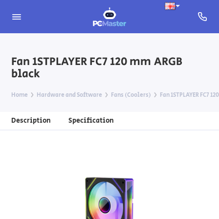
Fan 1STPLAYER FC7 120 mm ARGB
black
Home
Hardware and Software
Fans (Coolers)
Fan 1STPLAYER FC7 12
Description
Specification