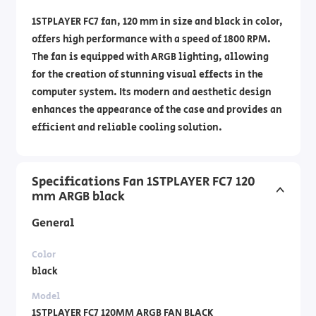
1STPLAYER FC7 fan, 120 mm in size and black in color,
offers high performance with a speed of 1800 RPM.
The fan is equipped with ARGB lighting, allowing
for the creation of stunning visual effects in the
computer system. Its modern and aesthetic design
enhances the appearance of the case and provides an
efficient and reliable cooling solution.
Specifications Fan 1STPLAYER FC7 120
mm ARGB black
General
Color
black
Model
1STPLAYER FC7 120MM ARGB FAN BLACK