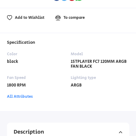
Add to Wishlist
To compare
Specification
Color
Model
black
1STPLAYER FC7 120MM ARGB
FAN BLACK
Fan Speed
Lighting type
1800 RPM
ARGB
All Attributes
Description