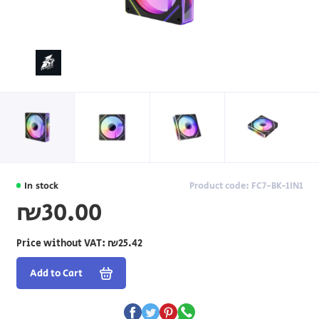
In stock
Product code: FC7-BK-1IN1
₪30.00
Price without VAT:
₪25.42
Add to Cart