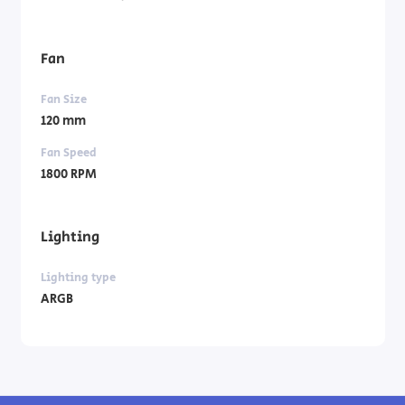
Fan
Fan Size
120 mm
Fan Speed
1800 RPM
Lighting
Lighting type
ARGB