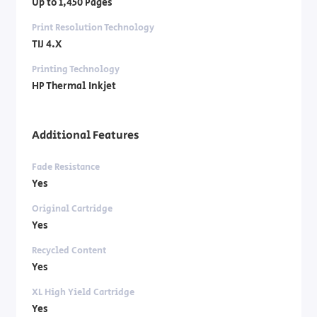
Up to 1,450 Pages
Print Resolution Technology
TIJ 4.X
Printing Technology
HP Thermal Inkjet
Additional Features
Fade Resistance
Yes
Original Cartridge
Yes
Recycled Content
Yes
XL High Yield Cartridge
Yes