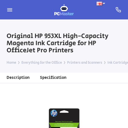
Original HP 953XL High-Capacity
Magenta Ink Cartridge for HP
OfficeJet Pro Printers
Home
Everything for the Office
Printers and Scanners
Ink Cartridg
Description
Specification