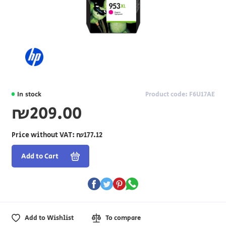
In stock
Product code: F6U17AE
₪209.00
Price without VAT:
₪177.12
Add to Cart
Add to Wishlist
To compare