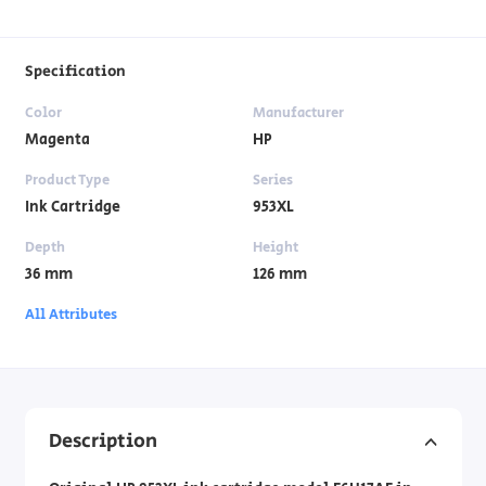
Specification
Color
Manufacturer
Magenta
HP
Product Type
Series
Ink Cartridge
953XL
Depth
Height
36 mm
126 mm
All Attributes
Description