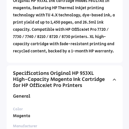
Original HP 953XL ink cartridge model F6U17AE in
magenta, featuring HP Thermal Inkjet printing
technology with TIJ 4.X technology, dye-based ink, a
print yield of up to 1,450 pages, and 26.5ml ink
capacity. Compatible with HP OfficeJet Pro 7720 /
7730 / 7740 / 8210 / 8720 / 8730 printers. XL high-
capacity cartridge with fade-resistant printing and
recycled content, backed by a 1-month HP warranty.
Specifications Original HP 953XL
High-Capacity Magenta Ink Cartridge
for HP OfficeJet Pro Printers
General
Color
Magenta
Manufacturer