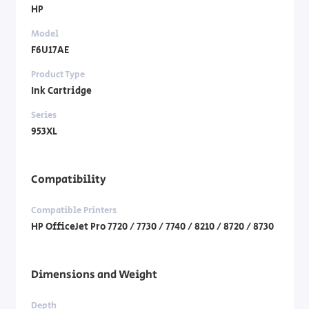
HP
Model
F6U17AE
Product Type
Ink Cartridge
Series
953XL
Compatibility
Compatible Printers
HP OfficeJet Pro 7720 / 7730 / 7740 / 8210 / 8720 / 8730
Dimensions and Weight
Depth