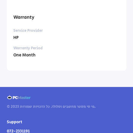
Warranty
Service Provider
HP
Warranty Period
One Month
© 2025 פי סי מסטר מחשבים וסלולר. כל הזכויות שמורות.
Support
072-2331191