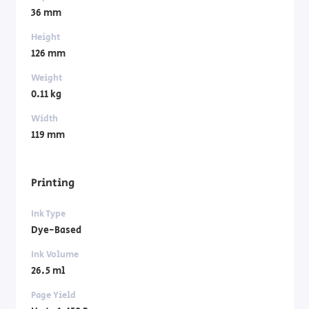
36 mm
Height
126 mm
Weight
0.11 kg
Width
119 mm
Printing
Ink Type
Dye-Based
Ink Volume
26.5 ml
Page Yield