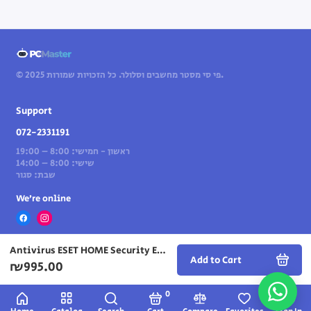
© 2025 פי סי מסטר מחשבים וסלולר. כל הזכויות שמורות.
Support
072-2331191
ראשון - חמישי: 8:00 – 19:00
שישי: 8:00 – 14:00
שבת: סגור
We’re online
Antivirus ESET HOME Security Essential – license for 10 years computers — for 3 years
Add to Cart
₪995.00
0