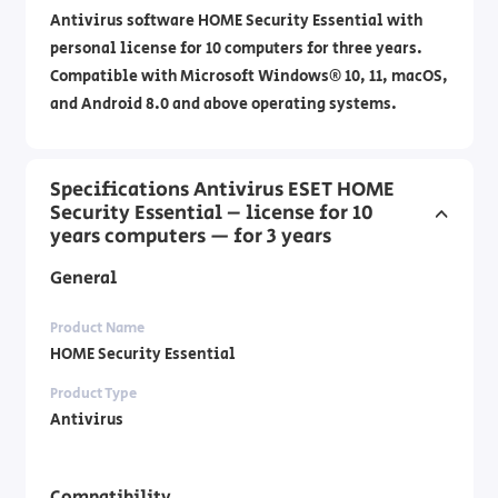
Antivirus software HOME Security Essential with
personal license for 10 computers for three years.
Compatible with Microsoft Windows® 10, 11, macOS,
and Android 8.0 and above operating systems.
Specifications Antivirus ESET HOME
Security Essential – license for 10
years computers — for 3 years
General
Product Name
HOME Security Essential
Product Type
Antivirus
Compatibility