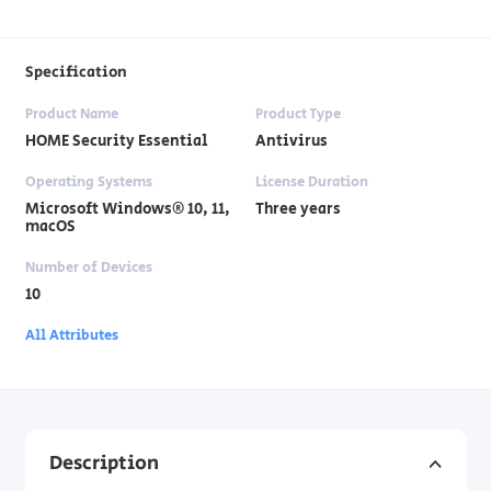
Specification
Product Name
Product Type
HOME Security Essential
Antivirus
Operating Systems
License Duration
Microsoft Windows® 10, 11,
Three years
macOS
Number of Devices
10
All Attributes
Description