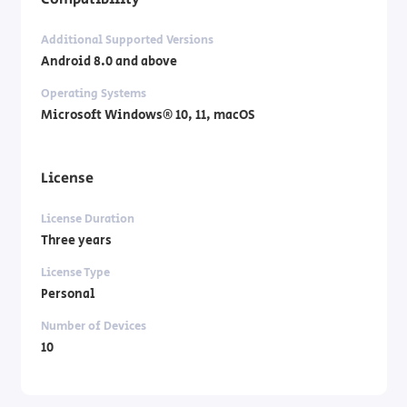
Additional Supported Versions
Android 8.0 and above
Operating Systems
Microsoft Windows® 10, 11, macOS
License
License Duration
Three years
License Type
Personal
Number of Devices
10