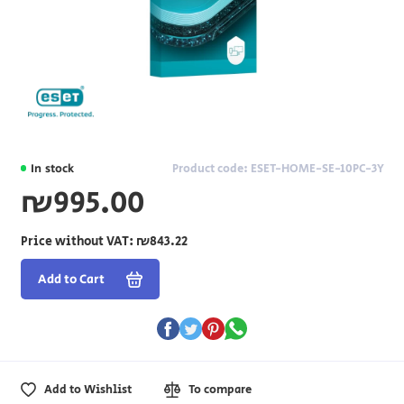
In stock
Product code: ESET-HOME-SE-10PC-3Y
₪995.00
Price without VAT:
₪843.22
Add to Cart
Add to Wishlist
To compare