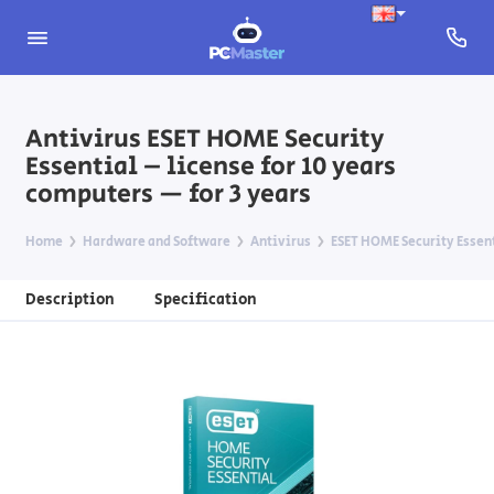
Antivirus ESET HOME Security
Essential – license for 10 years
computers — for 3 years
Home
Hardware and Software
Antivirus
ESET HOME Security Essen
Description
Specification