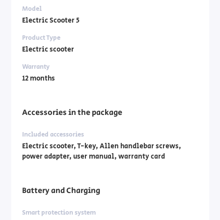
Model
Electric Scooter 5
Product Type
Electric scooter
Warranty
12 months
Accessories in the package
Included accessories
Electric scooter, T-key, Allen handlebar screws,
power adapter, user manual, warranty card
Battery and Charging
Smart protection system