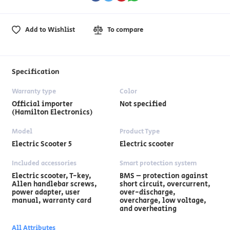
Add to Wishlist
To compare
Specification
Warranty type
Color
Official importer
Not specified
(Hamilton Electronics)
Model
Product Type
Electric Scooter 5
Electric scooter
Included accessories
Smart protection system
Electric scooter, T-key,
BMS – protection against
Allen handlebar screws,
short circuit, overcurrent,
power adapter, user
over-discharge,
manual, warranty card
overcharge, low voltage,
and overheating
All Attributes