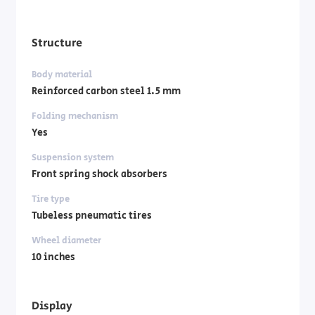
Structure
Body material
Reinforced carbon steel 1.5 mm
Folding mechanism
Yes
Suspension system
Front spring shock absorbers
Tire type
Tubeless pneumatic tires
Wheel diameter
10 inches
Display