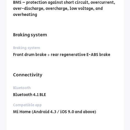
BMS – protection against short circuit, overcurrent,
over-discharge, overcharge, low voltage, and
overheating
Braking system
Braking system
Front drum brake + rear regenerative E-ABS brake
Connectivity
Bluetooth
Bluetooth 4.1 BLE
Compatible app
Mi Home (Android 4.3 / iOS 9.0 and above)