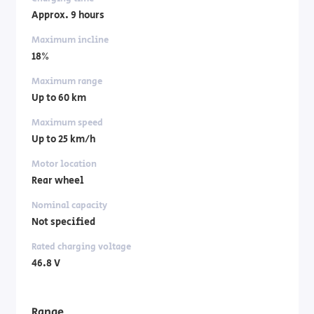
Approx. 9 hours
Maximum incline
18%
Maximum range
Up to 60 km
Maximum speed
Up to 25 km/h
Motor location
Rear wheel
Nominal capacity
Not specified
Rated charging voltage
46.8 V
Range