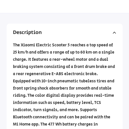
Description
The Xiaomi Electric Scooter 5 reaches a top speed of
25 km/h and offers a range of up to 60 km on a single
charge. It features a rear-wheel motor and a dual
braking system consisting of a front drum brake and
a rear regenerative E-ABS electronic brake.
Equipped with 10-inch pneumatic tubeless tires and
front spring shock absorbers for smooth and stable
riding. The color digital display provides real-time
information such as speed, battery level, TCS
indicator, turn signals, and more. Supports
Bluetooth connectivity and can be paired with the
Mi Home app. The 477 Wh battery charges in