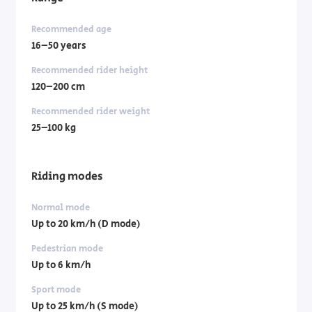
Recommended age
16–50 years
Recommended rider height
120–200 cm
Recommended rider weight
25–100 kg
Riding modes
Normal mode
Up to 20 km/h (D mode)
Pedestrian mode
Up to 6 km/h
Sport mode
Up to 25 km/h (S mode)