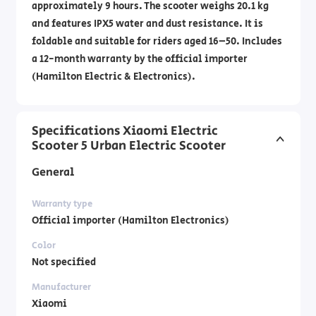
approximately 9 hours. The scooter weighs 20.1 kg
and features IPX5 water and dust resistance. It is
foldable and suitable for riders aged 16–50. Includes
a 12-month warranty by the official importer
(Hamilton Electric & Electronics).
Specifications Xiaomi Electric
Scooter 5 Urban Electric Scooter
General
Warranty type
Official importer (Hamilton Electronics)
Color
Not specified
Manufacturer
Xiaomi