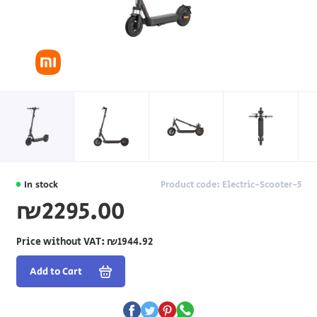
In stock
Product code: Electric-Scooter-5
₪2295.00
Price without VAT:
₪1944.92
Add to Cart