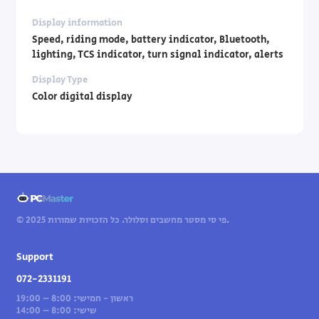
Display information
Speed, riding mode, battery indicator, Bluetooth,
lighting, TCS indicator, turn signal indicator, alerts
Display Type
Color digital display
© 2025 פי סי מסטר מחשבים וסלולר. כל הזכויות שמורות.
Support
072-2331191
ראשון - חמישי: 8:00 – 19:00
שישי: 8:00 – 14:00