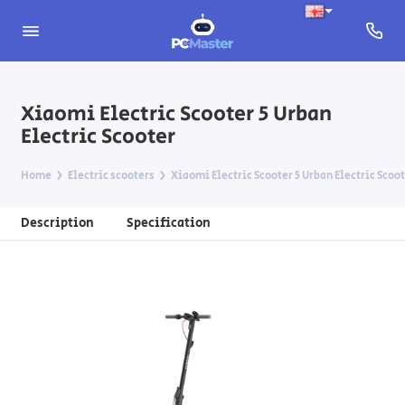
Xiaomi Electric Scooter 5 Urban
Electric Scooter
Home
Electric scooters
Xiaomi Electric Scooter 5 Urban Electric Scoo
Description
Specification