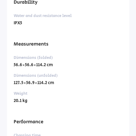
Durability
Water and dust resistance level
IPX5
Measurements
Dimensions (folded)
56.6×56.6×114.2 cm
Dimensions (unfolded)
127.5×56.9×114.2 cm
Weight
20.1 kg
Performance
Charging time