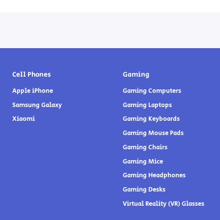
Cell Phones
Gaming
Apple iPhone
Gaming Computers
Samsung Galaxy
Gaming Laptops
Xiaomi
Gaming Keyboards
Gaming Mouse Pads
Gaming Chairs
Gaming Mice
Gaming Headphones
Gaming Desks
Virtual Reality (VR) Glasses