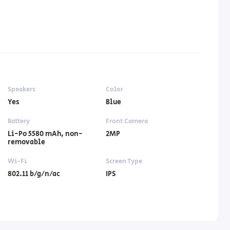
Speakers
Color
Yes
Blue
Battery
Front Camera
Li-Po 5580 mAh, non-
2MP
removable
Wi-Fi
Screen Type
802.11 b/g/n/ac
IPS