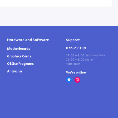
Hardware and Software
Support
072-2331191
Motherboards
ראשון - חמישי: 8:00 – 19:00
Graphics Cards
שישי: 8:00 – 14:00
Office Programs
שבת: סגור
Antivirus
We’re online