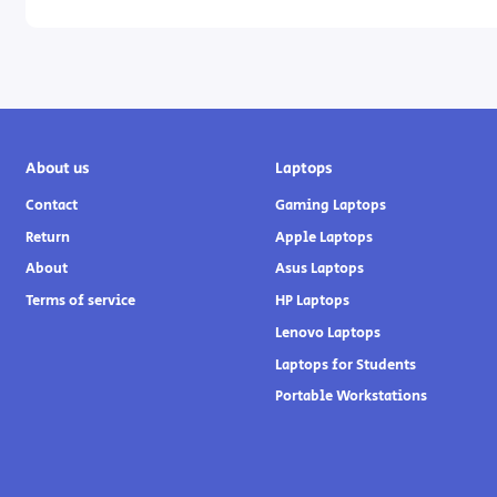
About us
Laptops
Contact
Gaming Laptops
Return
Apple Laptops
About
Asus Laptops
Terms of service
HP Laptops
Lenovo Laptops
Laptops for Students
Portable Workstations