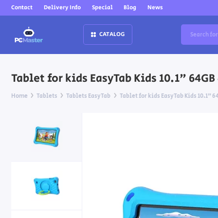
Contact
Delivery Info
Special
Blog
News
CATALOG
Tablet for kids EasyTab Kids 10.1" 64GB
Home
Tablets
Tablets EasyTab
Tablet for kids EasyTab Kids 10.1" 