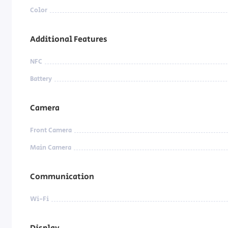
Color
Additional Features
NFC
Battery
Camera
Front Camera
Main Camera
Communication
Wi-Fi
Display