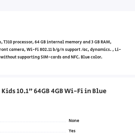
on, T310 processor, 64 GB internal memory and 3 GB RAM,
ront camera, Wi-Fi 802.11 b/g/n support /ac, dynamics. , Li-
 without supporting SIM-cards and NFC. Blue color.
b Kids 10.1" 64GB 4GB Wi-Fi in Blue
None
Yes