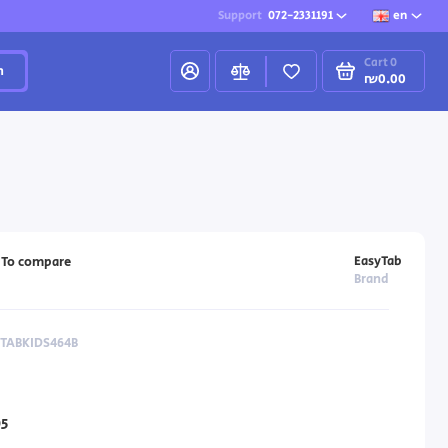
Support
072-2331191
en
Cart
0
h
₪0.00
EasyTab
To compare
Brand
YTABKIDS464B
5