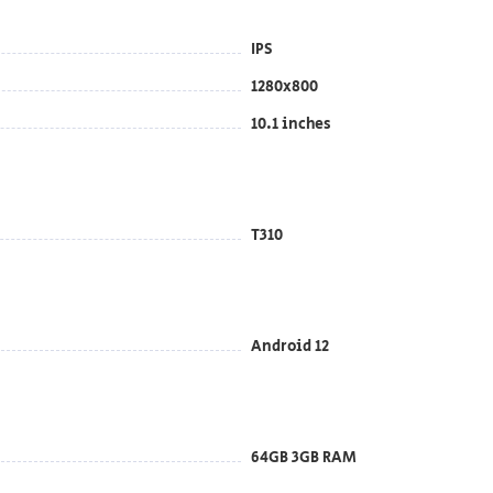
IPS
1280x800
10.1 inches
T310
Android 12
64GB 3GB RAM