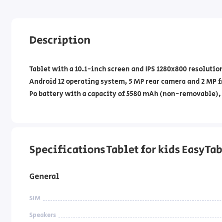
Description
Tablet with a 10.1-inch screen and IPS 1280x800 resoluti
Android 12 operating system, 5 MP rear camera and 2 MP f
Po battery with a capacity of 5580 mAh (non-removable),
Specifications Tablet for kids EasyTa
General
SIM
Speakers