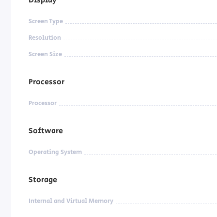
Screen Type
Resolution
Screen Size
Processor
Processor
Software
Operating System
Storage
Internal and Virtual Memory