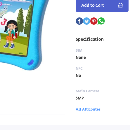
Add to Cart
Specification
SIM
None
NFC
No
Main Camera
5MP
All Attributes