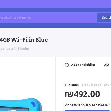
Searc
 4GB Wi-Fi in Blue
64GB 4GB Wi-Fi in Blue
Add to Wishlist
In stock
Product code: EAS
₪492.00
Price without VAT:
₪416.9