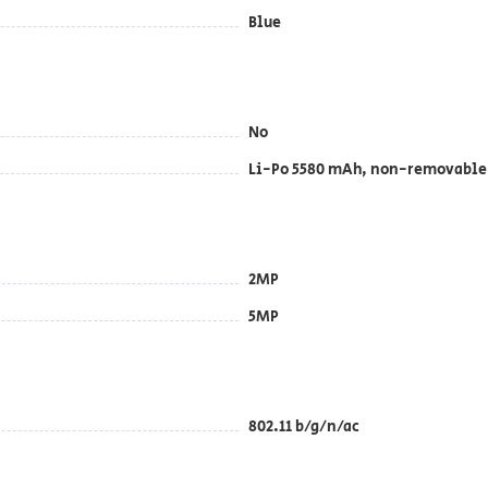
Blue
No
Li-Po 5580 mAh, non-removable
2MP
5MP
802.11 b/g/n/ac