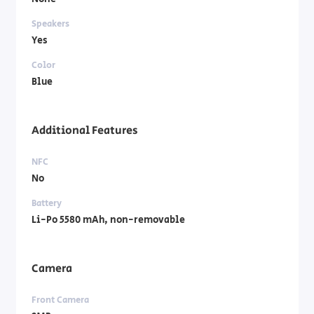
Speakers
Yes
Color
Blue
Additional Features
NFC
No
Battery
Li-Po 5580 mAh, non-removable
Camera
Front Camera