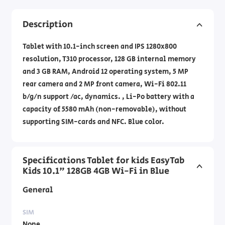
Description
Tablet with 10.1-inch screen and IPS 1280x800
resolution, T310 processor, 128 GB internal memory
and 3 GB RAM, Android 12 operating system, 5 MP
rear camera and 2 MP front camera, Wi-Fi 802.11
b/g/n support /ac, dynamics. , Li-Po battery with a
capacity of 5580 mAh (non-removable), without
supporting SIM-cards and NFC. Blue color.
Specifications Tablet for kids EasyTab
Kids 10.1" 128GB 4GB Wi-Fi in Blue
General
SIM
None