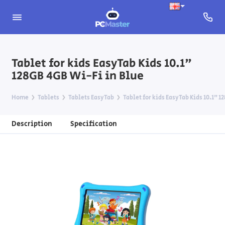
Tablet for kids EasyTab Kids 10.1"
128GB 4GB Wi-Fi in Blue
Home
Tablets
Tablets EasyTab
Tablet for kids EasyTab Kids 10.1" 1
Description
Specification