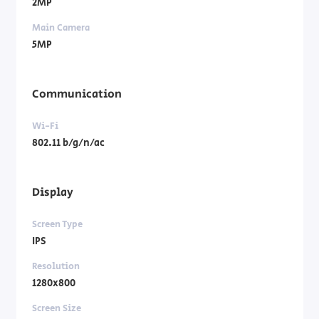
2MP
Main Camera
5MP
Communication
Wi-Fi
802.11 b/g/n/ac
Display
Screen Type
IPS
Resolution
1280x800
Screen Size