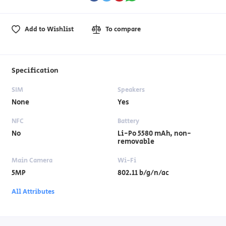
Add to Wishlist
To compare
Specification
SIM
Speakers
None
Yes
NFC
Battery
No
Li-Po 5580 mAh, non-
removable
Main Camera
Wi-Fi
5MP
802.11 b/g/n/ac
All Attributes