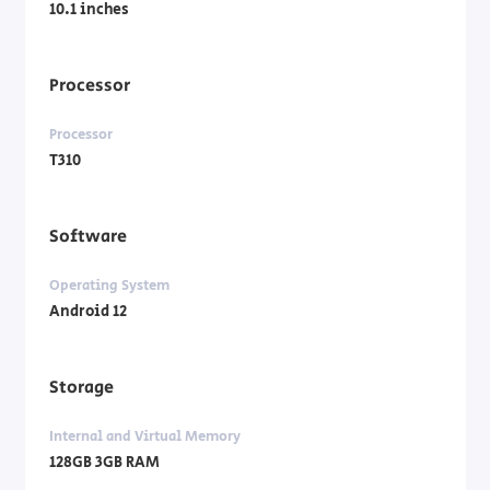
10.1 inches
Processor
Processor
T310
Software
Operating System
Android 12
Storage
Internal and Virtual Memory
128GB 3GB RAM