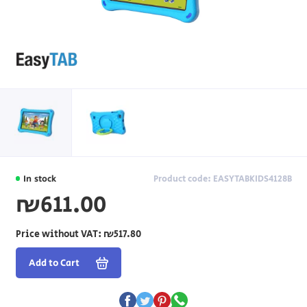
In stock
Product code: EASYTABKIDS4128B
₪611.00
Price without VAT:
₪517.80
Add to Cart