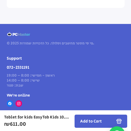
© 2025 פי סי מסטר מחשבים וסלולר. כל הזכויות שמורות.
Support
072-2331191
ראשון - חמישי: 8:00 – 19:00
שישי: 8:00 – 14:00
שבת: סגור
We’re online
Tablet for kids EasyTab Kids 10.1" 128GB 4GB Wi-Fi in Blue
Add to Cart
₪611.00