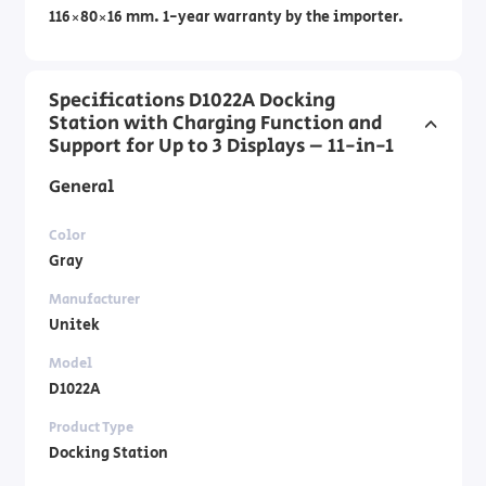
116×80×16 mm. 1-year warranty by the importer.
Specifications D1022A Docking
Station with Charging Function and
Support for Up to 3 Displays – 11-in-1
General
Color
Gray
Manufacturer
Unitek
Model
D1022A
Product Type
Docking Station