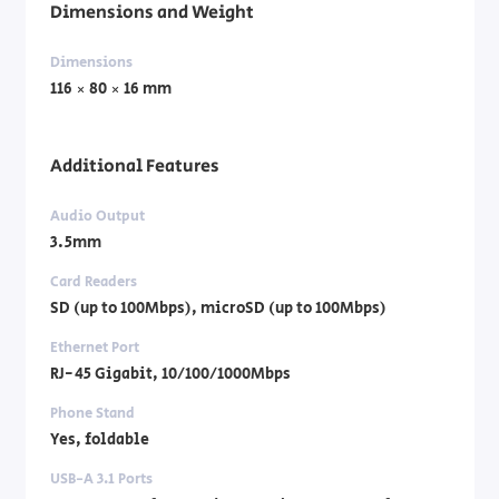
Dimensions and Weight
Dimensions
116 × 80 × 16 mm
Additional Features
Audio Output
3.5mm
Card Readers
SD (up to 100Mbps), microSD (up to 100Mbps)
Ethernet Port
RJ-45 Gigabit, 10/100/1000Mbps
Phone Stand
Yes, foldable
USB-A 3.1 Ports