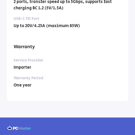
2 ports, transfer speed up to 5Gbps, supports fast
charging BC 1.2 (5V/1.5A)
USB-C PD Port
Up to 20V/4.25A (maximum 85W)
Warranty
Service Provider
Importer
Warranty Period
One year