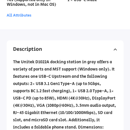
Windows, not in Mac OS)
All Attributes
Description
The Unitek D1022A docking station in gray offers a
variety of ports and MST support (Windows only). It
features one USB-C Upstream and the following
outputs: 2× USB 3.1 Gen1 Type-A (up to 5Gbps,
supports BC 1.2 fast charging), 1× USB 2.0 Type-A, 1×
USB-C PD (up to 85W), HDMI (4K@30Hz), DisplayPort
(4K@30Hz), VGA (1080p@60Hz), 3.5mm audio output,
RJ-45 Gigabit Ethernet (10/100/1000Mbps), SD card
slot, and microSD card slot. Additionally, it
includes a foldable phone stand. Dimensions: