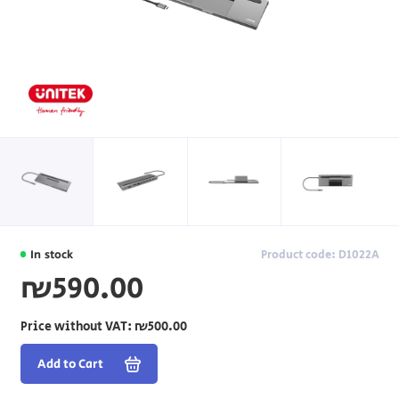
In stock
Product code: D1022A
₪590.00
Price without VAT:
₪500.00
Add to Cart