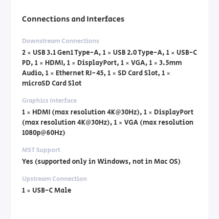
Connections and Interfaces
Downstream Connections
2 × USB 3.1 Gen1 Type-A, 1 × USB 2.0 Type-A, 1 × USB-C
PD, 1 × HDMI, 1 × DisplayPort, 1 × VGA, 1 × 3.5mm
Audio, 1 × Ethernet RJ-45, 1 × SD Card Slot, 1 ×
microSD Card Slot
Graphics Interface
1 × HDMI (max resolution 4K@30Hz), 1 × DisplayPort
(max resolution 4K@30Hz), 1 × VGA (max resolution
1080p@60Hz)
MST Support
Yes (supported only in Windows, not in Mac OS)
Upstream Connection
1 × USB-C Male