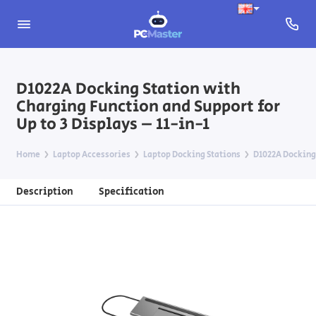
D1022A Docking Station with
Charging Function and Support for
Up to 3 Displays – 11-in-1
Home
Laptop Accessories
Laptop Docking Stations
D1022A Docking 
Description
Specification