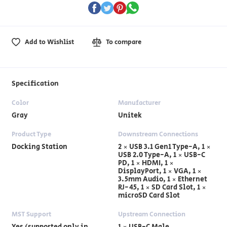
Add to Wishlist
To compare
Specification
Color
Manufacturer
Gray
Unitek
Product Type
Downstream Connections
Docking Station
2 × USB 3.1 Gen1 Type-A, 1 ×
USB 2.0 Type-A, 1 × USB-C
PD, 1 × HDMI, 1 ×
DisplayPort, 1 × VGA, 1 ×
3.5mm Audio, 1 × Ethernet
RJ-45, 1 × SD Card Slot, 1 ×
microSD Card Slot
MST Support
Upstream Connection
Yes (supported only in
1 × USB-C Male