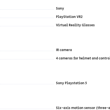
Sony
PlayStation VR2
Virtual Reality Glasses
IR camera
4 cameras for helmet and contro
Sony Playstation 5
Six-axis motion sensor (three-a