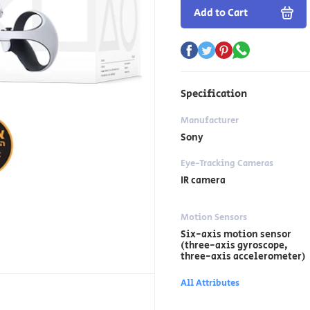
Add to Cart
Specification
Manufacturer
Sony
Eye-Tracking Cameras
IR camera
Motion Sensors
Six-axis motion sensor
(three-axis gyroscope,
three-axis accelerometer)
All Attributes