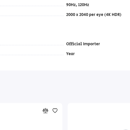
90Hz, 120Hz
2000 x 2040 per eye (4K HDR)
Official Importer
Year