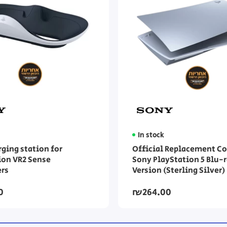
In stock
rging station for
Official Replacement Co
ion VR2 Sense
Sony PlayStation 5 Blu-
ers
Version (Sterling Silver)
0
₪264.00