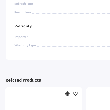
Refresh Rate
Resolution
Warranty
Importer
Warranty Type
Related Products