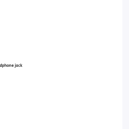
dphone jack