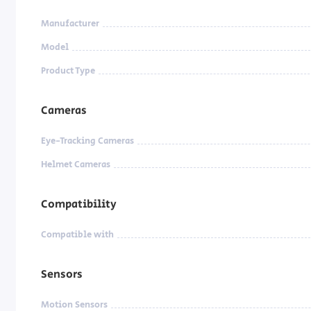
Manufacturer
Model
Product Type
Cameras
Eye-Tracking Cameras
Helmet Cameras
Compatibility
Compatible with
Sensors
Motion Sensors