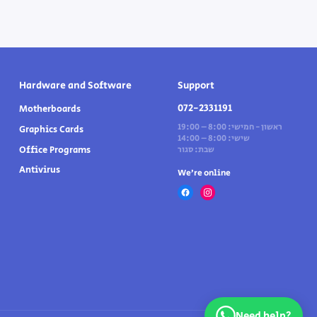
Hardware and Software
Support
072-2331191
Motherboards
ראשון - חמישי: 8:00 – 19:00
Graphics Cards
שישי: 8:00 – 14:00
Office Programs
שבת: סגור
Antivirus
We’re online
Need help?