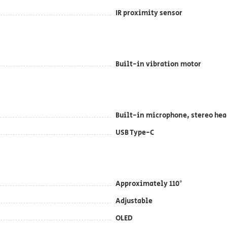
IR proximity sensor
Built-in vibration motor
Built-in microphone, stereo hea
USB Type-C
Approximately 110°
Adjustable
OLED