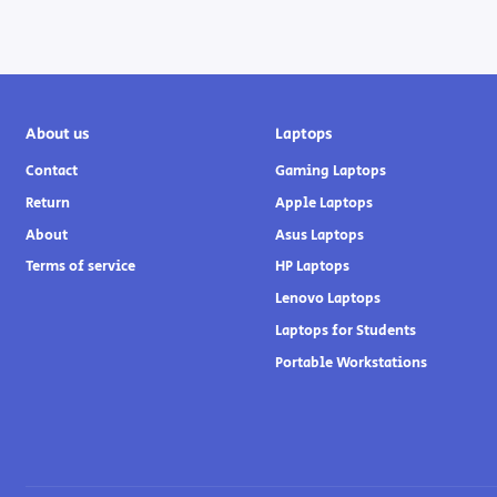
About us
Laptops
Contact
Gaming Laptops
Return
Apple Laptops
About
Asus Laptops
Terms of service
HP Laptops
Lenovo Laptops
Laptops for Students
Portable Workstations