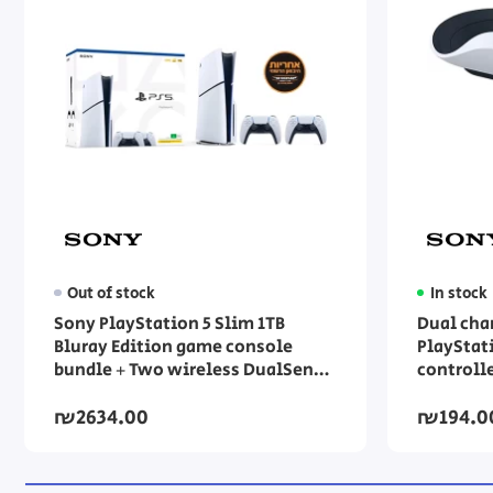
Out of stock
In stock
Sony PlayStation 5 Slim 1TB
Dual cha
Bluray Edition game console
PlayStat
bundle + Two wireless DualSense
controll
controllers
₪2634.00
₪194.0