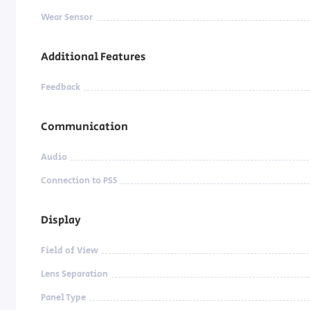
Wear Sensor
Additional Features
Feedback
Communication
Audio
Connection to PS5
Display
Field of View
Lens Separation
Panel Type