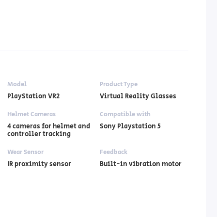
Model
Product Type
PlayStation VR2
Virtual Reality Glasses
Helmet Cameras
Compatible with
4 cameras for helmet and
Sony Playstation 5
controller tracking
Wear Sensor
Feedback
IR proximity sensor
Built-in vibration motor