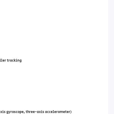
ller tracking
xis gyroscope, three-axis accelerometer)