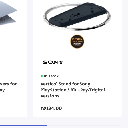
In stock
vers for
Vertical Stand for Sony
ray
PlayStation 5 Blu-Ray/Digital
Versions
₪134.00