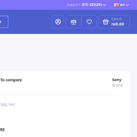
Support
072-2331191
en
Cart
0
h
₪0.00
Sony
To compare
Brand
-ZVR1/HV
93