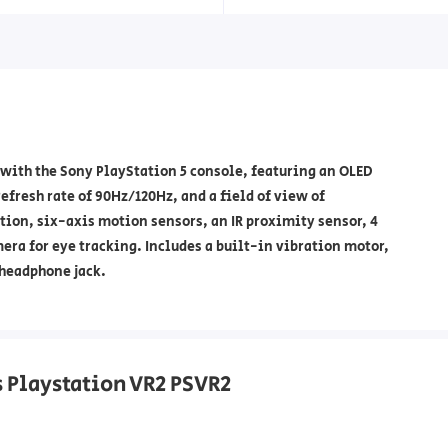
 with the Sony PlayStation 5 console, featuring an OLED
efresh rate of 90Hz/120Hz, and a field of view of
tion, six-axis motion sensors, an IR proximity sensor, 4
era for eye tracking. Includes a built-in vibration motor,
 headphone jack.
s Playstation VR2 PSVR2