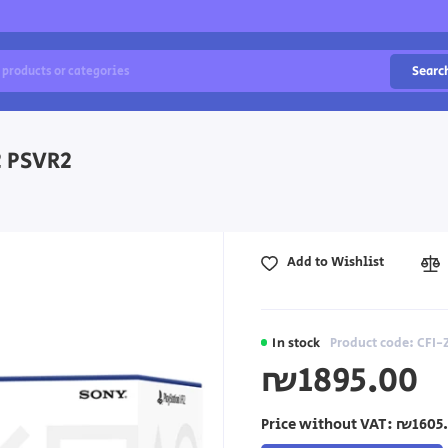
Searc
2 PSVR2
Add to Wishlist
In stock
Product code: CFI
₪1895.00
Price without VAT:
₪1605.