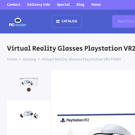
Contact
Delivery Info
Special
Blog
News
CATALOG
Virtual Reality Glasses Playstation VR
Home
Gaming
Virtual Reality Glasses Playstation VR2 PSVR2