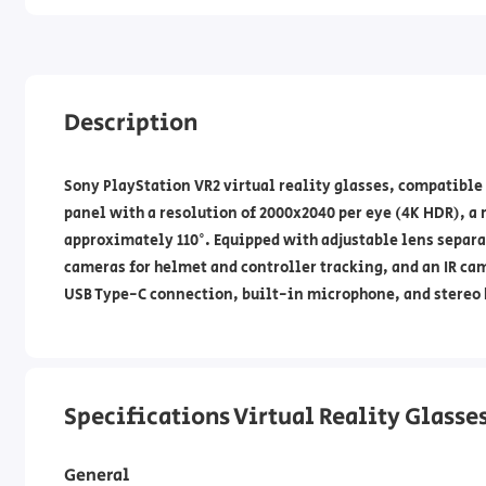
Description
Sony PlayStation VR2 virtual reality glasses, compatible
panel with a resolution of 2000x2040 per eye (4K HDR), a r
approximately 110°. Equipped with adjustable lens separa
cameras for helmet and controller tracking, and an IR cam
USB Type-C connection, built-in microphone, and stereo
Specifications Virtual Reality Glasse
General