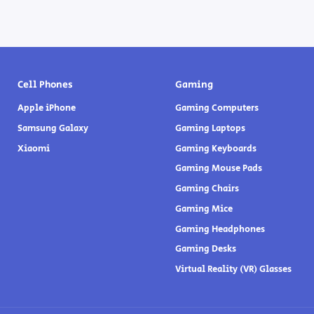
Cell Phones
Gaming
Apple iPhone
Gaming Computers
Samsung Galaxy
Gaming Laptops
Xiaomi
Gaming Keyboards
Gaming Mouse Pads
Gaming Chairs
Gaming Mice
Gaming Headphones
Gaming Desks
Virtual Reality (VR) Glasses