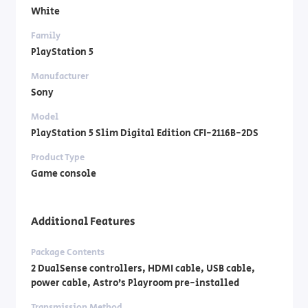
White
Family
PlayStation 5
Manufacturer
Sony
Model
PlayStation 5 Slim Digital Edition CFI-2116B-2DS
Product Type
Game console
Additional Features
Package Contents
2 DualSense controllers, HDMI cable, USB cable,
power cable, Astro’s Playroom pre-installed
Transmission Method