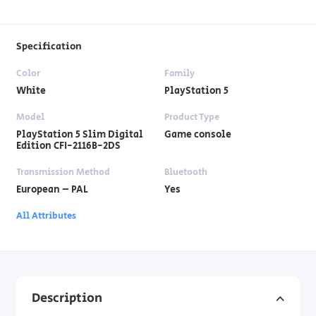
Specification
Color
Family
White
PlayStation 5
Model
Product Type
PlayStation 5 Slim Digital
Game console
Edition CFI-2116B-2DS
Transmission Method
Bluetooth
European – PAL
Yes
All Attributes
Description