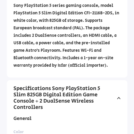
Sony PlayStation 5 series gaming console, model
PlayStation 5 Slim Digital Edition CFI-2116B-2DS, in
white color, with 825GB of storage. Supports
European broadcast standard (PAL). The package
includes 2 DualSense controllers, an HDMI cable, a
USB cable, a power cable, and the pre-installed
game Astro’s Playroom. Features Wi-Fi and
Bluetooth connectivity. Includes a 1-year on-site
warranty provided by Isfar (official importer).
Specifications Sony PlayStation 5
Slim 825GB Digital Edition Game
Console + 2 DualSense Wireless
Controllers
General
Color