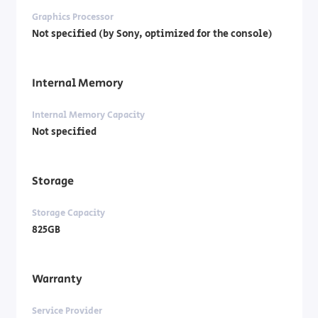
Graphics Processor
Not specified (by Sony, optimized for the console)
Internal Memory
Internal Memory Capacity
Not specified
Storage
Storage Capacity
825GB
Warranty
Service Provider