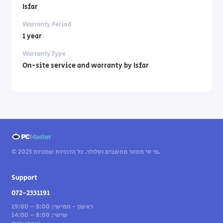
Isfar
Warranty Period
1 year
Warranty Type
On-site service and warranty by Isfar
© 2025 פי סי מסטר מחשבים וסלולר. כל הזכויות שמורות.
Support
072-2331191
ראשון - חמישי: 8:00 – 19:00
שישי: 8:00 – 14:00