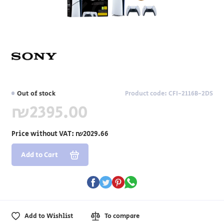
Out of stock
Product code: CFI-2116B-2DS
₪2395.00
Price without VAT:
₪2029.66
Add to Cart
Add to Wishlist
To compare