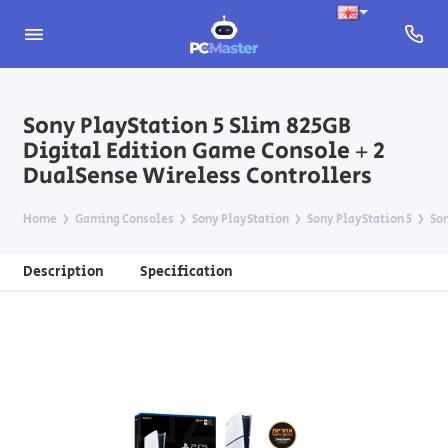
Sony PlayStation 5 Slim 825GB
Digital Edition Game Console + 2
DualSense Wireless Controllers
Home
Gaming Consoles
Sony PlayStation
Sony PlayStation 5
Son
Description
Specification