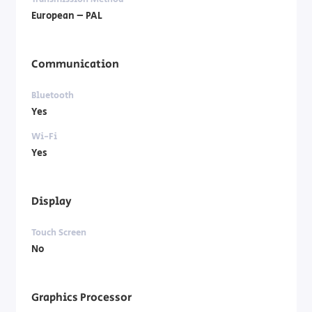
European – PAL
Communication
Bluetooth
Yes
Wi-Fi
Yes
Display
Touch Screen
No
Graphics Processor