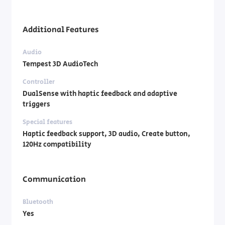
Additional Features
Audio
Tempest 3D AudioTech
Controller
DualSense with haptic feedback and adaptive
triggers
Special features
Haptic feedback support, 3D audio, Create button,
120Hz compatibility
Communication
Bluetooth
Yes