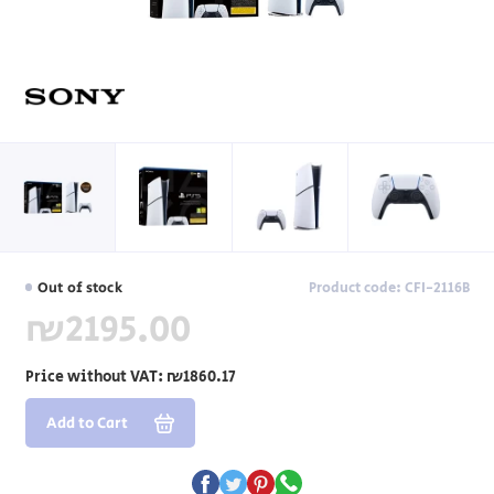
Out of stock
Product code: CFI-2116B
₪2195.00
Price without VAT:
₪1860.17
Add to Cart