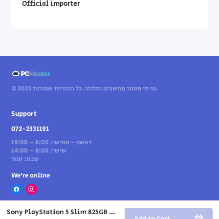
Official importer
© 2025 פי סי מסטר מחשבים וסלולר. כל הזכויות שמורות.
Support
072-2331191
ראשון - חמישי: 8:00 – 19:00
שישי: 8:00 – 14:00
שבת: סגור
We’re online
Sony PlayStation 5 Slim 825GB Digital Edition gaming console
Add to Cart