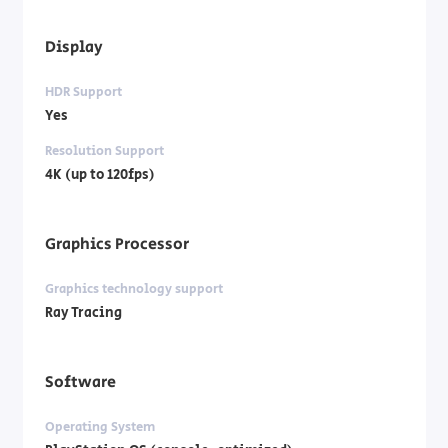
Display
HDR Support
Yes
Resolution Support
4K (up to 120fps)
Graphics Processor
Graphics technology support
Ray Tracing
Software
Operating System