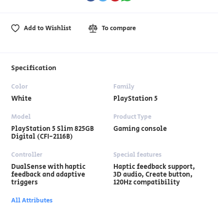
Add to Wishlist
To compare
Specification
Color
Family
White
PlayStation 5
Model
Product Type
PlayStation 5 Slim 825GB
Gaming console
Digital (CFI-2116B)
Controller
Special features
DualSense with haptic
Haptic feedback support,
feedback and adaptive
3D audio, Create button,
triggers
120Hz compatibility
All Attributes