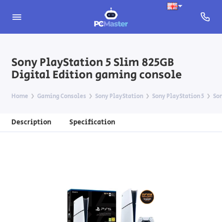
Sony PlayStation 5 Slim 825GB
Digital Edition gaming console
Home
Gaming Consoles
Sony PlayStation
Sony PlayStation 5
Son
Description
Specification