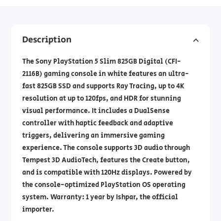
Description
The Sony PlayStation 5 Slim 825GB Digital (CFI-
2116B) gaming console in white features an ultra-
fast 825GB SSD and supports Ray Tracing, up to 4K
resolution at up to 120fps, and HDR for stunning
visual performance. It includes a DualSense
controller with haptic feedback and adaptive
triggers, delivering an immersive gaming
experience. The console supports 3D audio through
Tempest 3D AudioTech, features the Create button,
and is compatible with 120Hz displays. Powered by
the console-optimized PlayStation OS operating
system. Warranty: 1 year by Ishpar, the official
importer.