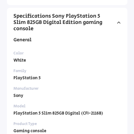
Specifications Sony PlayStation 5
Slim 825GB Digital Edition gaming
console
General
Color
White
Family
PlayStation 5
Manufacturer
Sony
Model
PlayStation 5 Slim 825GB Digital (CFI-2116B)
Product Type
Gaming console