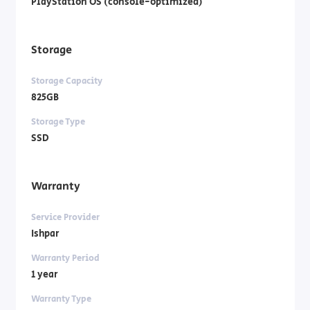
PlayStation OS (console-optimized)
Storage
Storage Capacity
825GB
Storage Type
SSD
Warranty
Service Provider
Ishpar
Warranty Period
1 year
Warranty Type