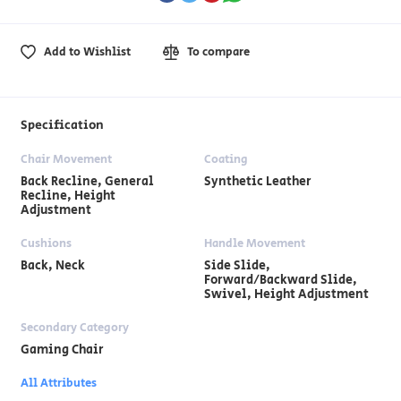
Add to Wishlist
To compare
Specification
Chair Movement
Coating
Back Recline, General
Synthetic Leather
Recline, Height
Adjustment
Cushions
Handle Movement
Back, Neck
Side Slide,
Forward/Backward Slide,
Swivel, Height Adjustment
Secondary Category
Gaming Chair
All Attributes