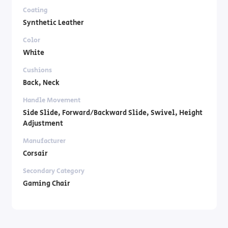
Coating
Synthetic Leather
Color
White
Cushions
Back, Neck
Handle Movement
Side Slide, Forward/Backward Slide, Swivel, Height
Adjustment
Manufacturer
Corsair
Secondary Category
Gaming Chair