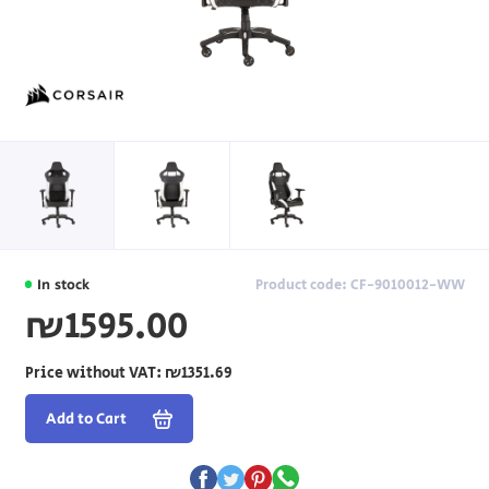
In stock
Product code: CF-9010012-WW
₪1595.00
Price without VAT:
₪1351.69
Add to Cart