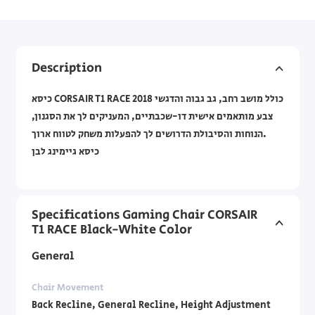
Description
כיסא CORSAIR T1 RACE 2018 כולל מושב רחב, גב גבוה והדגשי
צבע מותאמים אישית דו-שכבתיים, המעניקים לך את הסגנון,
הנוחות והסיבולת הדרושים לך להפעלות משחק לטווח ארוך.
כיסא גיימינג לבן
Specifications Gaming Chair CORSAIR
T1 RACE Black-White Color
General
Chair Movement
Back Recline, General Recline, Height Adjustment