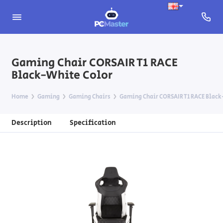
Gaming Chair CORSAIR T1 RACE
Black-White Color
Home
Gaming
Gaming Chairs
Gaming Chair CORSAIR T1 RACE Black
Description
Specification