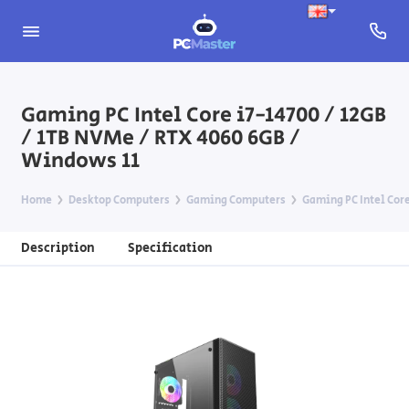
Gaming PC Intel Core i7-14700 / 12GB
/ 1TB NVMe / RTX 4060 6GB /
Windows 11
Home
Desktop Computers
Gaming Computers
Gaming PC Intel Core
Description
Specification