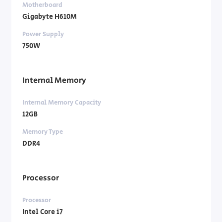
Motherboard
Gigabyte H610M
Power Supply
750W
Internal Memory
Internal Memory Capacity
12GB
Memory Type
DDR4
Processor
Processor
Intel Core i7