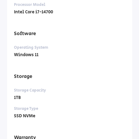
Processor Model
Intel Core i7-14700
Software
Operating System
Windows 11
Storage
Storage Capacity
1TB
Storage Type
SSD NVMe
Warranty