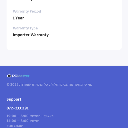
Warranty Period
1 Year
Warranty Type
Importer Warranty
© 2025 פי סי מסטר מחשבים וסלולר. כל הזכויות שמורות.
Support
072-2331191
ראשון - חמישי: 8:00 – 19:00
שישי: 8:00 – 14:00
שבת: סגור