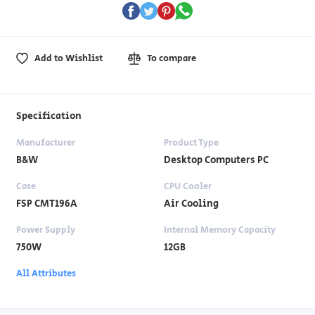
Add to Wishlist
To compare
Specification
Manufacturer
Product Type
B&W
Desktop Computers PC
Case
CPU Cooler
FSP CMT196A
Air Cooling
Power Supply
Internal Memory Capacity
750W
12GB
All Attributes