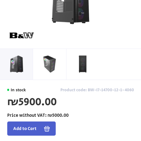
In stock
Product code: BW-I7-14700-12-1-4060
₪5900.00
Price without VAT:
₪5000.00
Add to Cart