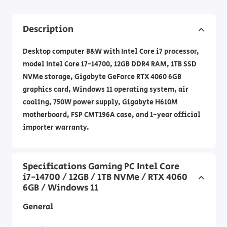
Description
Desktop computer B&W with Intel Core i7 processor,
model Intel Core i7-14700, 12GB DDR4 RAM, 1TB SSD
NVMe storage, Gigabyte GeForce RTX 4060 6GB
graphics card, Windows 11 operating system, air
cooling, 750W power supply, Gigabyte H610M
motherboard, FSP CMT196A case, and 1-year official
importer warranty.
Specifications Gaming PC Intel Core
i7-14700 / 12GB / 1TB NVMe / RTX 4060
6GB / Windows 11
General