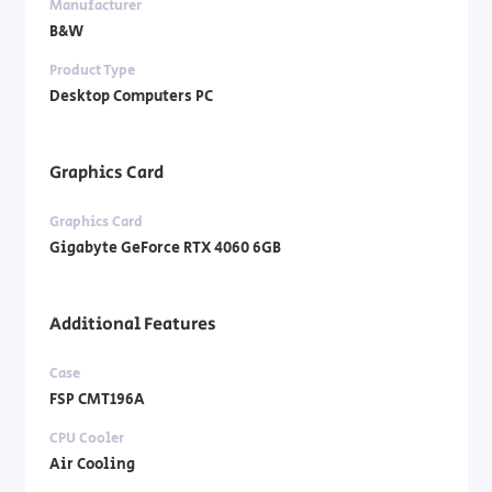
Manufacturer
B&W
Product Type
Desktop Computers PC
Graphics Card
Graphics Card
Gigabyte GeForce RTX 4060 6GB
Additional Features
Case
FSP CMT196A
CPU Cooler
Air Cooling