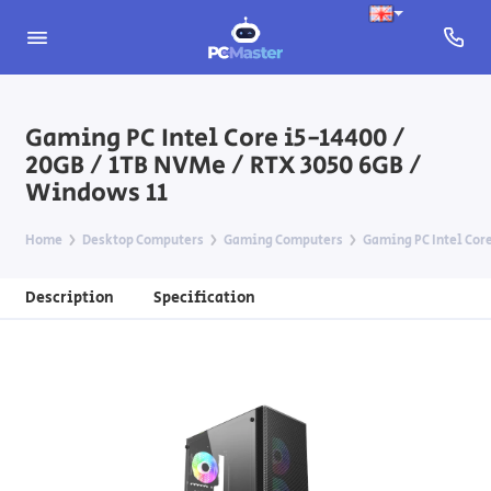
Gaming PC Intel Core i5-14400 /
20GB / 1TB NVMe / RTX 3050 6GB /
Windows 11
Home
Desktop Computers
Gaming Computers
Gaming PC Intel Core
Description
Specification