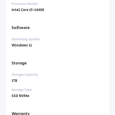
Processor Model
Intel Core i5-14400
Software
Operating System
Windows 11
Storage
Storage Capacity
1TB
Storage Type
SSD NVMe
Warranty