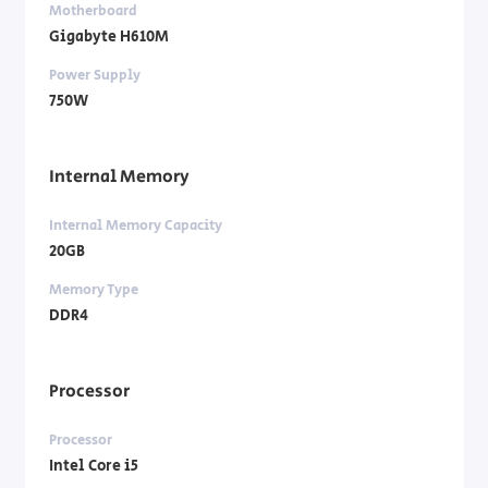
Motherboard
Gigabyte H610M
Power Supply
750W
Internal Memory
Internal Memory Capacity
20GB
Memory Type
DDR4
Processor
Processor
Intel Core i5