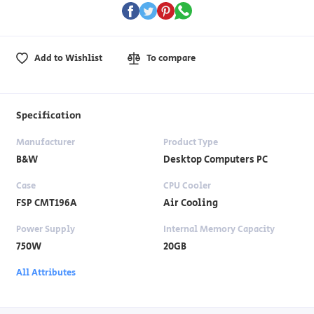
Add to Wishlist
To compare
Specification
Manufacturer
Product Type
B&W
Desktop Computers PC
Case
CPU Cooler
FSP CMT196A
Air Cooling
Power Supply
Internal Memory Capacity
750W
20GB
All Attributes