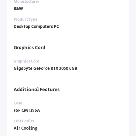
Manufacturer
B&W
Product Type
Desktop Computers PC
Graphics Card
Graphics Card
Gigabyte GeForce RTX 3050 6GB
Additional Features
Case
FSP CMT196A
CPU Cooler
Air Cooling