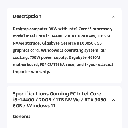
Description
Desktop computer B&W with Intel Core i5 processor,
model Intel Core i5-14400, 20GB DDR4 RAM, 1TB SSD
NVMe storage, Gigabyte GeForce RTX 3050 6GB
graphics card, Windows 11 operating system, air
cooling, 750W power supply, Gigabyte H610M
motherboard, FSP CMT196A case, and 1-year official
importer warranty.
Specifications Gaming PC Intel Core
i5-14400 / 20GB / 1TB NVMe / RTX 3050
6GB / Windows 11
General