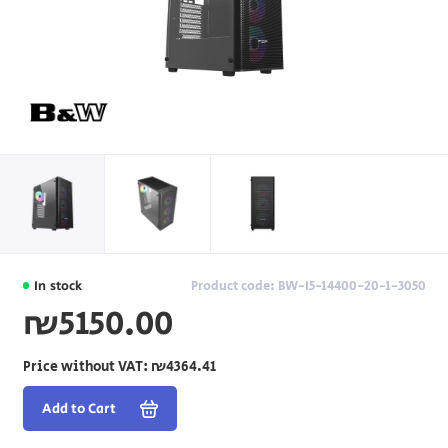
In stock
Product code: BW-I5-14400-20-1-3050
₪5150.00
Price without VAT:
₪4364.41
Add to Cart