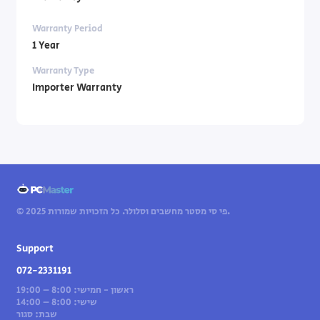
Warranty Period
1 Year
Warranty Type
Importer Warranty
© 2025 פי סי מסטר מחשבים וסלולר. כל הזכויות שמורות.
Support
072-2331191
ראשון - חמישי: 8:00 – 19:00
שישי: 8:00 – 14:00
שבת: סגור