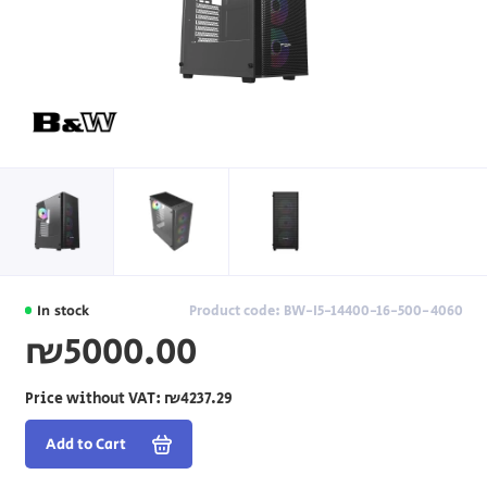
In stock
Product code: BW-I5-14400-16-500-4060
₪5000.00
Price without VAT:
₪4237.29
Add to Cart