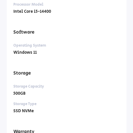
Processor Model
Intel Core i5-14400
Software
Operating System
Windows 11
Storage
Storage Capacity
500GB
Storage Type
SSD NVMe
Warranty