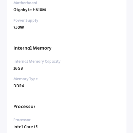
Motherboard
Gigabyte H610M
Power Supply
750W
Internal Memory
Internal Memory Capacity
16GB
Memory Type
DDR4
Processor
Processor
Intel Core i5