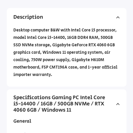
Description
Desktop computer B&W with Intel Core i5 processor,
model Intel Core i5-14400, 16GB DDR4 RAM, 500GB
SSD NVMe storage, Gigabyte GeForce RTX 4060 6GB
graphics card, Windows 11 operating system, air
cooling, 750W power supply, Gigabyte H610M
motherboard, FSP CMT196A case, and 1-year official
importer warranty.
Specifications Gaming PC Intel Core
i5-14400 / 16GB / 500GB NVMe / RTX
4060 6GB / Windows 11
General