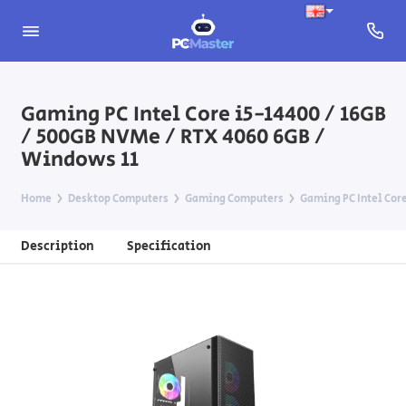
Gaming PC Intel Core i5-14400 / 16GB
/ 500GB NVMe / RTX 4060 6GB /
Windows 11
Home
Desktop Computers
Gaming Computers
Gaming PC Intel Core
Description
Specification