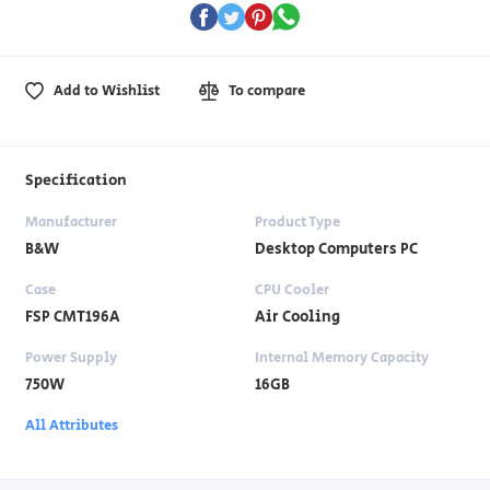
Add to Wishlist
To compare
Specification
Manufacturer
Product Type
B&W
Desktop Computers PC
Case
CPU Cooler
FSP CMT196A
Air Cooling
Power Supply
Internal Memory Capacity
750W
16GB
All Attributes