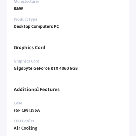
Manufacturer
B&W
Product Type
Desktop Computers PC
Graphics Card
Graphics Card
Gigabyte GeForce RTX 4060 6GB
Additional Features
Case
FSP CMT196A
CPU Cooler
Air Cooling