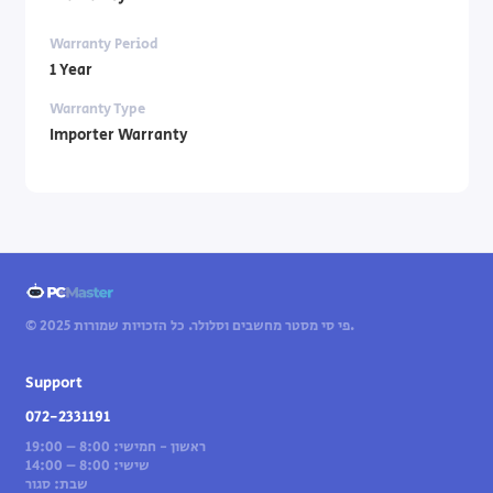
Warranty Period
1 Year
Warranty Type
Importer Warranty
© 2025 פי סי מסטר מחשבים וסלולר. כל הזכויות שמורות.
Support
072-2331191
ראשון - חמישי: 8:00 – 19:00
שישי: 8:00 – 14:00
שבת: סגור