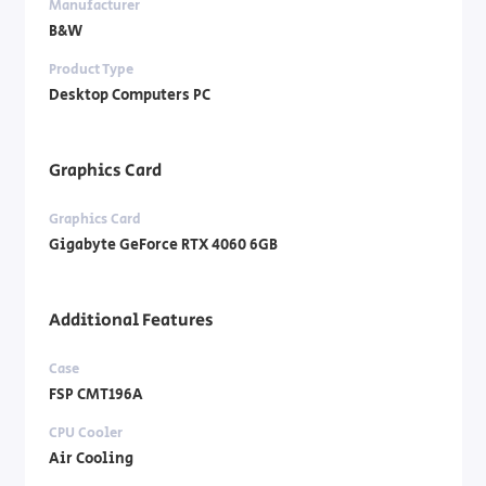
Manufacturer
B&W
Product Type
Desktop Computers PC
Graphics Card
Graphics Card
Gigabyte GeForce RTX 4060 6GB
Additional Features
Case
FSP CMT196A
CPU Cooler
Air Cooling