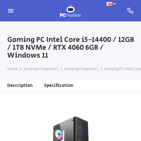
Gaming PC Intel Core i5-14400 / 12GB
/ 1TB NVMe / RTX 4060 6GB /
Windows 11
Home
Desktop Computers
Gaming Computers
Gaming PC Intel Core
Description
Specification