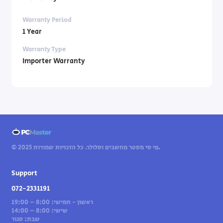
Warranty Period
1 Year
Warranty Type
Importer Warranty
© 2025 פי סי מסטר מחשבים וסלולר. כל הזכויות שמורות.
Support
072-2331191
ראשון - חמישי: 8:00 – 19:00
שישי: 8:00 – 14:00
שבת: סגור