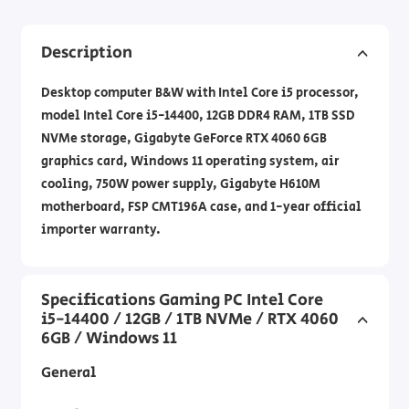
Description
Desktop computer B&W with Intel Core i5 processor,
model Intel Core i5-14400, 12GB DDR4 RAM, 1TB SSD
NVMe storage, Gigabyte GeForce RTX 4060 6GB
graphics card, Windows 11 operating system, air
cooling, 750W power supply, Gigabyte H610M
motherboard, FSP CMT196A case, and 1-year official
importer warranty.
Specifications Gaming PC Intel Core
i5-14400 / 12GB / 1TB NVMe / RTX 4060
6GB / Windows 11
General