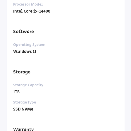
Processor Model
Intel Core i5-14400
Software
Operating System
Windows 11
Storage
Storage Capacity
1TB
Storage Type
SSD NVMe
Warranty