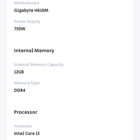
Motherboard
Gigabyte H610M
Power Supply
750W
Internal Memory
Internal Memory Capacity
12GB
Memory Type
DDR4
Processor
Processor
Intel Core i5