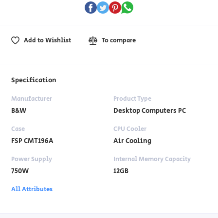
Add to Wishlist
To compare
Specification
Manufacturer
Product Type
B&W
Desktop Computers PC
Case
CPU Cooler
FSP CMT196A
Air Cooling
Power Supply
Internal Memory Capacity
750W
12GB
All Attributes