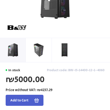
In stock
Product code: BW-I5-14400-12-1-4060
₪5000.00
Price without VAT:
₪4237.29
Add to Cart