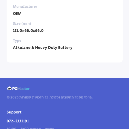
Manufacturer
OEM
Size (mm)
111.0×66.0x66.0
Type
Alkaline & Heavy Duty Battery
© 2025 פי סי מסטר מחשבים וסלולר. כל הזכויות שמורות.
Support
072-2331191