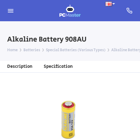
Alkaline Battery 908AU
Home
Batteries
Special Batteries (Various Types)
Alkaline Batter
Description
Specification