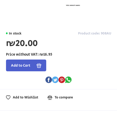
In stock
Product code: 908AU
₪20.00
Price without VAT:
₪16.95
Add to Cart
Add to Wishlist
To compare