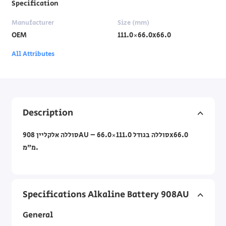
Specification
Manufacturer
Size (mm)
OEM
111.0×66.0x66.0
All Attributes
Description
סוללה אלקליין 908AU – סוללה בגודל 111.0×66.0x66.0
מ”מ.
Specifications Alkaline Battery 908AU
General