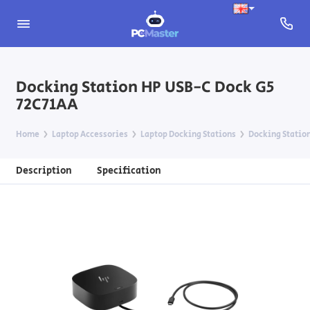
Docking Station HP USB-C Dock G5
72C71AA
Home
Laptop Accessories
Laptop Docking Stations
Docking Statio
Description
Specification