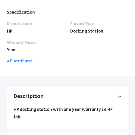
Specification
Manufacturer
Product Type
HP
Docking Station
Warranty Period
Year
All Attributes
Description
HP docking station with one year warranty in HP
lab.