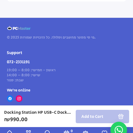
© 2025 פי סי מסטר מחשבים וסלולר. כל הזכויות שמורות.
Support
072-2331191
ראשון - חמישי: 8:00 – 19:00
שישי: 8:00 – 14:00
שבת: סגור
We’re online
Docking Station HP USB-C Dock G5 72C71AA
Add to Cart
₪990.00
0