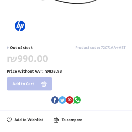
Out of stock
Product code: 72C71AA#ABT
₪990.00
Price without VAT:
₪838.98
Add to Cart
Add to Wishlist
To compare