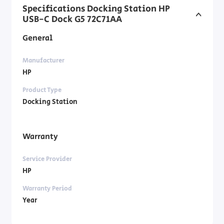
Specifications Docking Station HP
USB-C Dock G5 72C71AA
General
Manufacturer
HP
Product Type
Docking Station
Warranty
Service Provider
HP
Warranty Period
Year