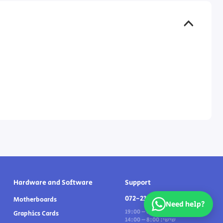
Hardware and Software
Support
072-2331191
Motherboards
Need help?
ראשון - חמישי: 8:00 – 19:00
Graphics Cards
שישי: 8:00 – 14:00