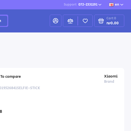
Support
072-2331191
en
Cart
0
h
₪0.00
Xiaomi
To compare
Brand
019526841SELFIE-STICK
8