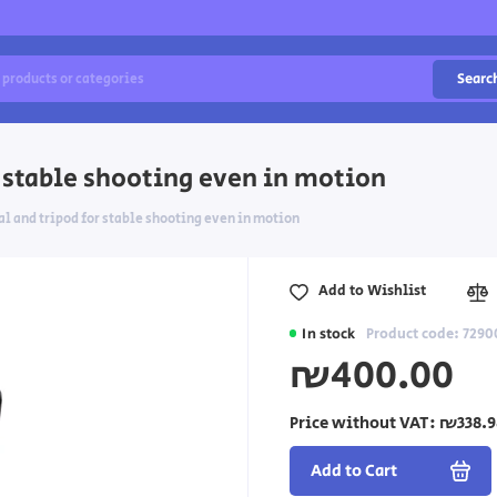
Searc
r stable shooting even in motion
al and tripod for stable shooting even in motion
Add to Wishlist
In stock
Product code: 7290
₪400.00
Price without VAT:
₪338.9
Add to Cart