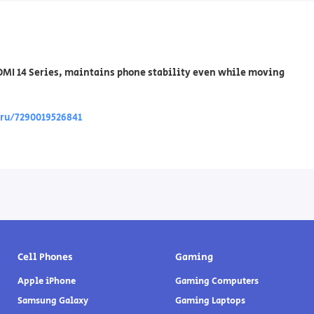
AOMI 14 Series, maintains phone stability even while moving
/ru/7290019526841
Cell Phones
Gaming
Apple iPhone
Gaming Computers
Samsung Galaxy
Gaming Laptops