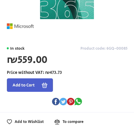
In stock
Product code: 6GQ-00085
₪559.00
Price without VAT:
₪473.73
Add to Cart
Add to Wishlist
To compare