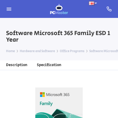
Software Microsoft 365 Family ESD 1
Year
Home
Hardware and Software
Office Programs
Software Microsoft
Description
Specification