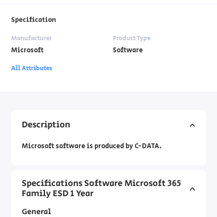
Specification
Manufacturer
Product Type
Microsoft
Software
All Attributes
Description
Microsoft software is produced by C-DATA.
Specifications Software Microsoft 365
Family ESD 1 Year
General