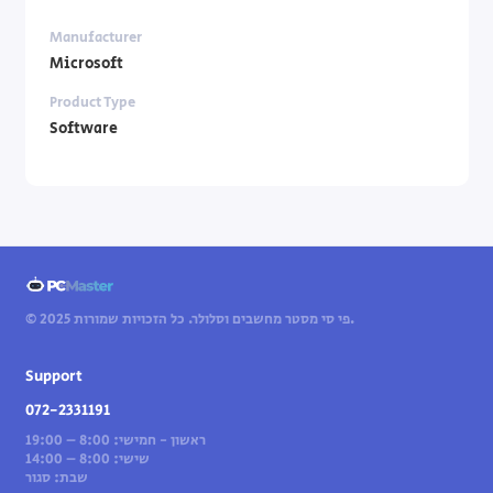
Manufacturer
Microsoft
Product Type
Software
© 2025 פי סי מסטר מחשבים וסלולר. כל הזכויות שמורות.
Support
072-2331191
ראשון - חמישי: 8:00 – 19:00
שישי: 8:00 – 14:00
שבת: סגור