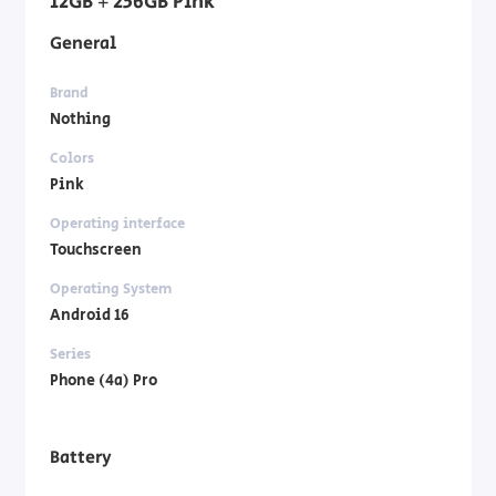
12GB + 256GB Pink
General
Brand
Nothing
Colors
Pink
Operating interface
Touchscreen
Operating System
Android 16
Series
Phone (4a) Pro
Battery