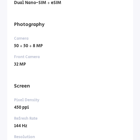
Dual Nano-SIM + eSIM
Photography
Camera
50 + 50 + 8 MP
Front Camera
32 MP
Screen
Pixel Density
450 ppi
Refresh Rate
144 Hz
Resolution