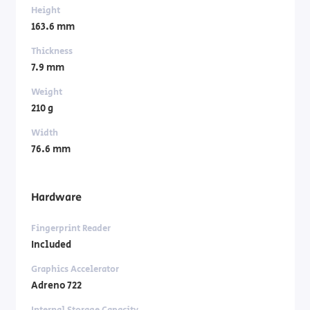
Height
163.6 mm
Thickness
7.9 mm
Weight
210 g
Width
76.6 mm
Hardware
Fingerprint Reader
Included
Graphics Accelerator
Adreno 722
Internal Storage Capacity