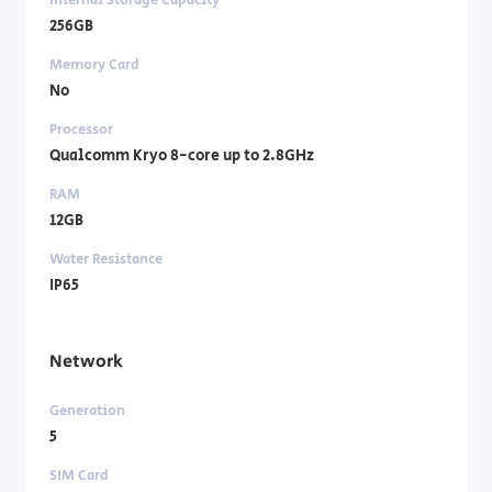
256GB
Memory Card
No
Processor
Qualcomm Kryo 8-core up to 2.8GHz
RAM
12GB
Water Resistance
IP65
Network
Generation
5
SIM Card