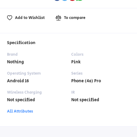
Add to Wishlist
To compare
Specification
Brand
Colors
Nothing
Pink
Operating System
Series
Android 16
Phone (4a) Pro
Wireless Charging
IR
Not specified
Not specified
All Attributes