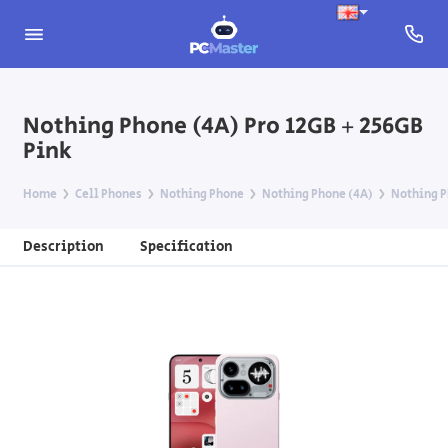
Nothing Phone (4A) Pro 12GB + 256GB
Pink
Home
Cell Phones
Nothing Phone
Nothing Phone (4A)
Nothing P
Description
Specification