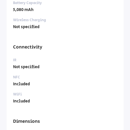
Battery Capacity
5,080 mAh
Wireless Charging
Not specified
Connectivity
IR
Not specified
NFC
Included
WiFi
Included
Dimensions