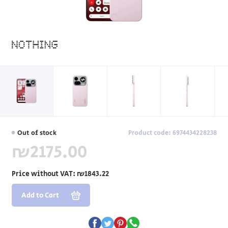
Out of stock
Product code: 6974434228238
₪2175.00
Price without VAT:
₪1843.22
Add to Cart