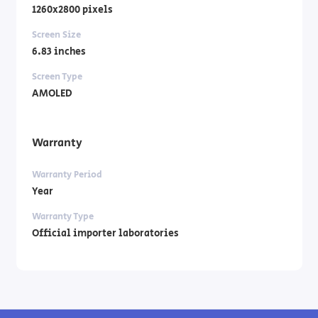
1260x2800 pixels
Screen Size
6.83 inches
Screen Type
AMOLED
Warranty
Warranty Period
Year
Warranty Type
Official importer laboratories