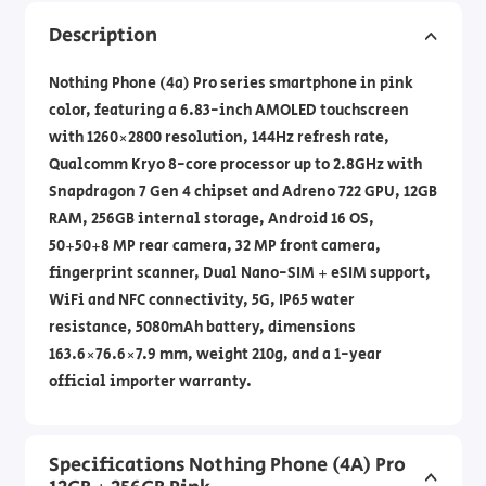
Description
Nothing Phone (4a) Pro series smartphone in pink
color, featuring a 6.83-inch AMOLED touchscreen
with 1260×2800 resolution, 144Hz refresh rate,
Qualcomm Kryo 8-core processor up to 2.8GHz with
Snapdragon 7 Gen 4 chipset and Adreno 722 GPU, 12GB
RAM, 256GB internal storage, Android 16 OS,
50+50+8 MP rear camera, 32 MP front camera,
fingerprint scanner, Dual Nano-SIM + eSIM support,
WiFi and NFC connectivity, 5G, IP65 water
resistance, 5080mAh battery, dimensions
163.6×76.6×7.9 mm, weight 210g, and a 1-year
official importer warranty.
Specifications Nothing Phone (4A) Pro