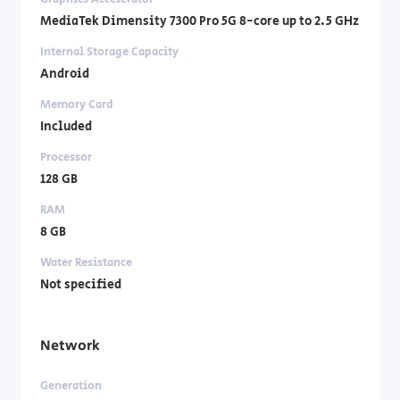
MediaTek Dimensity 7300 Pro 5G 8-core up to 2.5 GHz
Internal Storage Capacity
Android
Memory Card
Included
Processor
128 GB
RAM
8 GB
Water Resistance
Not specified
Network
Generation