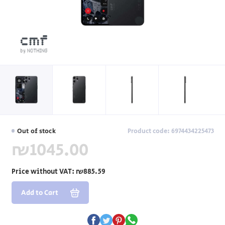
Out of stock
Product code: 6974434225473
₪1045.00
Price without VAT:
₪885.59
Add to Cart