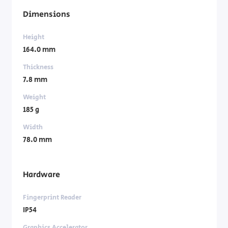
Dimensions
Height
164.0 mm
Thickness
7.8 mm
Weight
185 g
Width
78.0 mm
Hardware
Fingerprint Reader
IP54
Graphics Accelerator