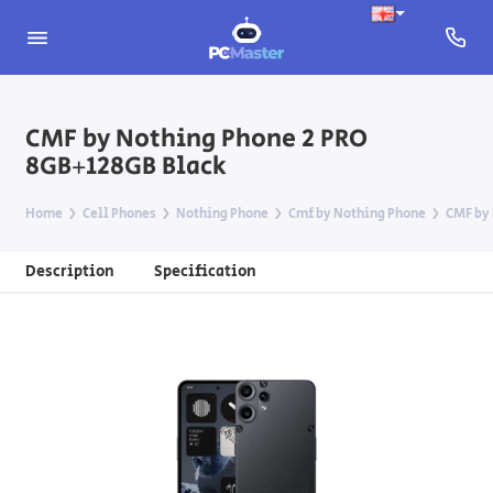
CMF by Nothing Phone 2 PRO
8GB+128GB Black
Home
Cell Phones
Nothing Phone
Cmf by Nothing Phone
CMF by 
Description
Specification