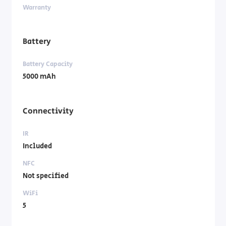
Warranty
Battery
Battery Capacity
5000 mAh
Connectivity
IR
Included
NFC
Not specified
WiFi
5