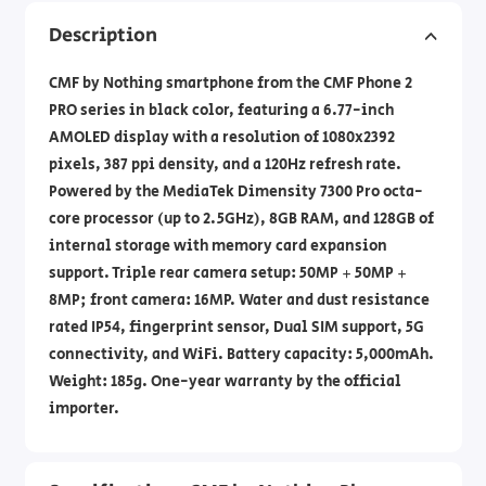
Description
CMF by Nothing smartphone from the CMF Phone 2
PRO series in black color, featuring a 6.77-inch
AMOLED display with a resolution of 1080x2392
pixels, 387 ppi density, and a 120Hz refresh rate.
Powered by the MediaTek Dimensity 7300 Pro octa-
core processor (up to 2.5GHz), 8GB RAM, and 128GB of
internal storage with memory card expansion
support. Triple rear camera setup: 50MP + 50MP +
8MP; front camera: 16MP. Water and dust resistance
rated IP54, fingerprint sensor, Dual SIM support, 5G
connectivity, and WiFi. Battery capacity: 5,000mAh.
Weight: 185g. One-year warranty by the official
importer.