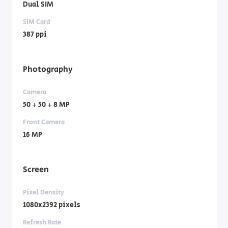
Dual SIM
SIM Card
387 ppi
Photography
Camera
50 + 50 + 8 MP
Front Camera
16 MP
Screen
Pixel Density
1080x2392 pixels
Refresh Rate