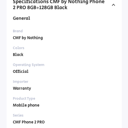
Specifications CMF by Nothing Phone
2 PRO 8GB+128GB Black
General
Brand
CMF by Nothing
Colors
Black
Operating System
Official
Importer
Warranty
Product Type
Mobile phone
Series
CMF Phone 2 PRO