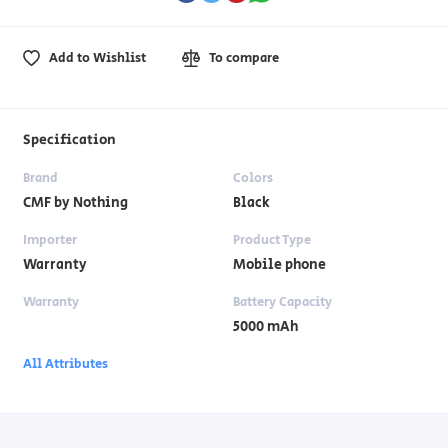
Add to Wishlist
To compare
Specification
Brand
Colors
CMF by Nothing
Black
Importer
Product Type
Warranty
Mobile phone
Warranty
Battery Capacity
5000 mAh
All Attributes