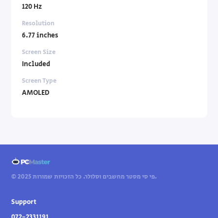
120 Hz
Resolution
6.77 inches
Screen Size
Included
Screen Type
AMOLED
© 2025 פי סי מסטר מחשבים וסלולר. כל הזכויות שמורות.
Support
072-2331191