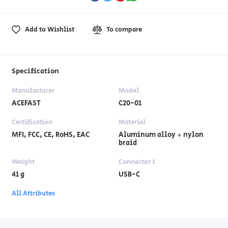
Add to Wishlist
To compare
Specification
Manufacturer
Model
ACEFAST
C20-01
Certification
Material
MFI, FCC, CE, RoHS, EAC
Aluminum alloy + nylon
braid
Weight
Connector 1
41 g
USB-C
All Attributes