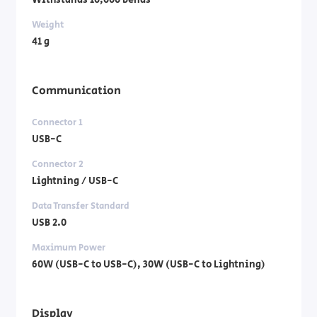
Withstands 10,000 bends
Weight
41 g
Communication
Connector 1
USB-C
Connector 2
Lightning / USB-C
Data Transfer Standard
USB 2.0
Maximum Power
60W (USB-C to USB-C), 30W (USB-C to Lightning)
Display