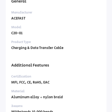
General
Manufacturer
ACEFAST
Model
C20-01
Product Type
Charging & Data Transfer Cable
Additional Features
Certification
MFI, FCC, CE, RoHS, EAC
Material
Aluminum alloy + nylon braid
Защита