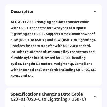
Description
ACEFAST C20-01 charging and data transfer cable
with USB-C connector for two types of outputs:
Lightning and USB-C. Supports a maximum power of
60W (USB-C to USB-C) and 30W (USB-C to Lightning).
Provides fast data transfer with USB 2.0 standard.
Includes reinforced aluminum alloy connectors and
durable nylon braid, tested for 10,000 bending
cycles. Length: 1.2 meters, weight: 41g. Compliant
with international standards including MFI, FCC, CE,
RoHS, and EAC.
Specifications Charging Data Cable
C20-01 (USB-C to Lightning / USB-C)