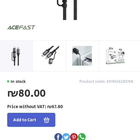
In stock
Product code: 6974316283768
₪80.00
Price without VAT:
₪67.80
Add to Cart