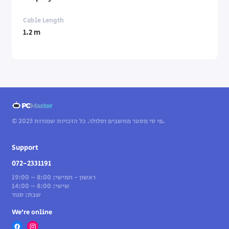
Cable Length
1.2 m
© 2025 פי סי מסטר מחשבים וסלולר. כל הזכויות שמורות.
Support
072-2331191
ראשון - חמישי: 8:00 – 19:00
שישי: 8:00 – 14:00
שבת: סגור
We’re online