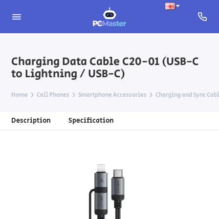
Charging Data Cable C20-01 (USB-C
to Lightning / USB-C)
Home
Cell Phones
Smartphone Accessories
Charging and Sync Cab
Description
Specification