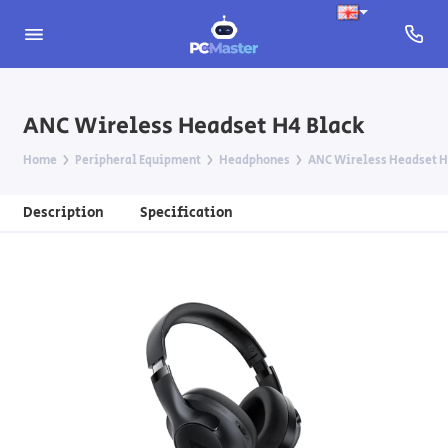
ANC Wireless Headset H4 Black
Home
Peripheral Equipment
Headphones
ANC Wireless Headset H
Description
Specification