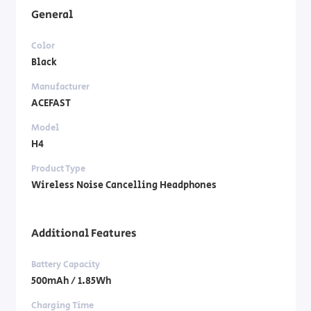
General
Color
Black
Manufacturer
ACEFAST
Model
H4
Product Type
Wireless Noise Cancelling Headphones
Additional Features
Battery Capacity
500mAh / 1.85Wh
Charging Time