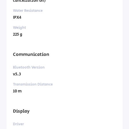
cancellation on)
Water Resistance
IPX4
Weight
225 g
Communication
Bluetooth Version
v5.3
Transmission Distance
10 m
Display
Driver