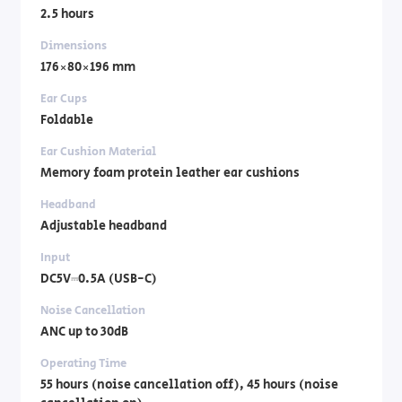
2.5 hours
Dimensions
176×80×196 mm
Ear Cups
Foldable
Ear Cushion Material
Memory foam protein leather ear cushions
Headband
Adjustable headband
Input
DC5V⎓0.5A (USB-C)
Noise Cancellation
ANC up to 30dB
Operating Time
55 hours (noise cancellation off), 45 hours (noise