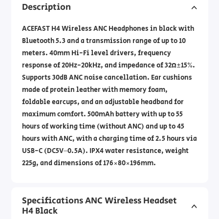
Description
ACEFAST H4 Wireless ANC Headphones in black with
Bluetooth 5.3 and a transmission range of up to 10
meters. 40mm Hi-Fi level drivers, frequency
response of 20Hz-20kHz, and impedance of 32Ω±15%.
Supports 30dB ANC noise cancellation. Ear cushions
made of protein leather with memory foam,
foldable earcups, and an adjustable headband for
maximum comfort. 500mAh battery with up to 55
hours of working time (without ANC) and up to 45
hours with ANC, with a charging time of 2.5 hours via
USB-C (DC5V⎓0.5A). IPX4 water resistance, weight
225g, and dimensions of 176×80×196mm.
Specifications ANC Wireless Headset
H4 Black