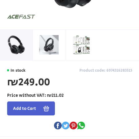
In stock
Product code: 6974316283515
₪249.00
Price without VAT:
₪211.02
Add to Cart