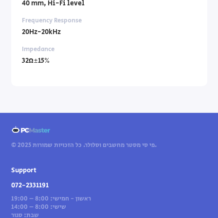
40 mm, Hi-Fi level
Frequency Response
20Hz-20kHz
Impedance
32Ω±15%
© 2025 פי סי מסטר מחשבים וסלולר. כל הזכויות שמורות.
Support
072-2331191
ראשון - חמישי: 8:00 – 19:00
שישי: 8:00 – 14:00
שבת: סגור