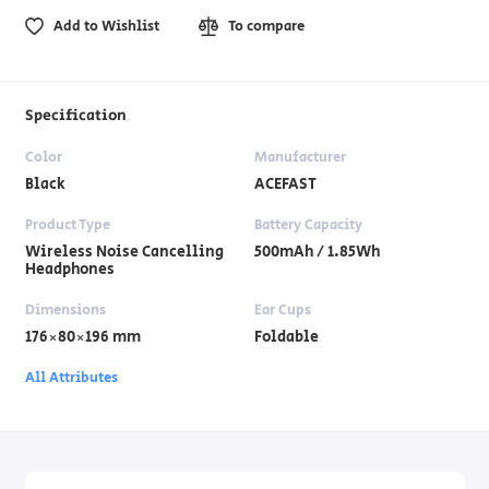
Add to Wishlist
To compare
Specification
Color
Manufacturer
Black
ACEFAST
Product Type
Battery Capacity
Wireless Noise Cancelling
500mAh / 1.85Wh
Headphones
Dimensions
Ear Cups
176×80×196 mm
Foldable
All Attributes