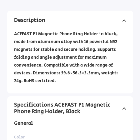
Description
ACEFAST P1 Magnetic Phone Ring Holder in black,
made from aluminum alloy with 16 powerful N52
magnets for stable and secure holding. Supports
folding and angle adjustment for maximum
convenience. Compatible with a wide range of
devices. Dimensions: 59.6×56.5×3.5mm, weight:
24g. RoHS certified.
Specifications ACEFAST P1 Magnetic
Phone Ring Holder, Black
General
Color