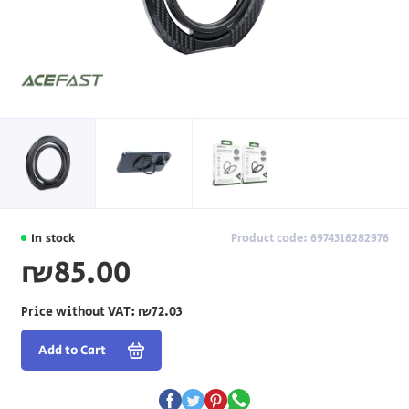
In stock
Product code: 6974316282976
₪85.00
Price without VAT:
₪72.03
Add to Cart