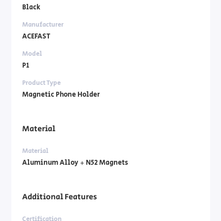
Black
Manufacturer
ACEFAST
Model
P1
Product Type
Magnetic Phone Holder
Material
Material
Aluminum Alloy + N52 Magnets
Additional Features
Certification