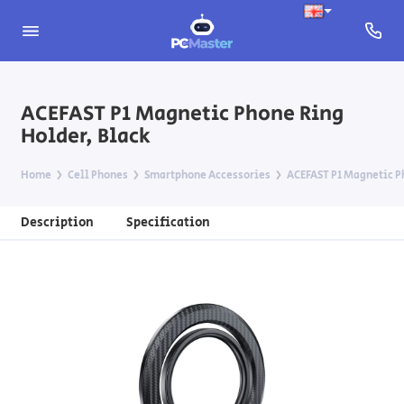
ACEFAST P1 Magnetic Phone Ring
Holder, Black
Home
Cell Phones
Smartphone Accessories
ACEFAST P1 Magnetic P
Description
Specification