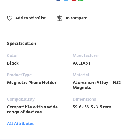
Add to Wishlist
To compare
Specification
Color
Manufacturer
Black
ACEFAST
Product Type
Material
Magnetic Phone Holder
Aluminum Alloy + N52
Magnets
Compatibility
Dimensions
Compatible with a wide
59.6×56.5×3.5 mm
range of devices
All Attributes