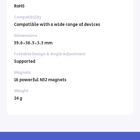
RoHS
Compatibility
Compatible with a wide range of devices
Dimensions
59.6×56.5×3.5 mm
Foldable Design & Angle Adjustment
Supported
Magnets
16 powerful N52 magnets
Weight
24 g