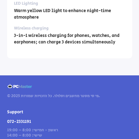
LED Lighting
Warm yellow LED light to enhance night-time
atmosphere
Wireless charging
3-in-1 wireless charging for phones, watches, and
earphones; can charge 3 devices simultaneously
© 2025 פי סי מסטר מחשבים וסלולר. כל הזכויות שמורות.
Support
072-2331191
ראשון - חמישי: 8:00 – 19:00
שישי: 8:00 – 14:00