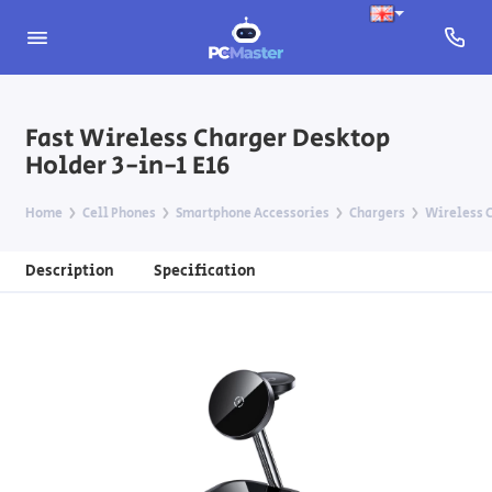
Fast Wireless Charger Desktop
Holder 3-in-1 E16
Home
Cell Phones
Smartphone Accessories
Chargers
Wireless C
Description
Specification