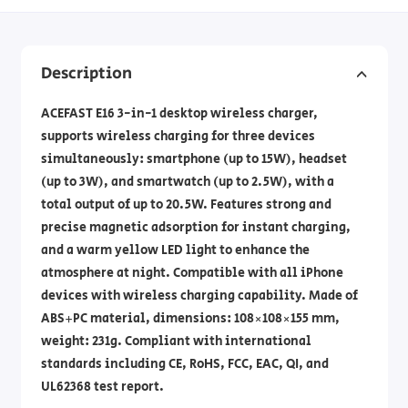
Description
ACEFAST E16 3-in-1 desktop wireless charger,
supports wireless charging for three devices
simultaneously: smartphone (up to 15W), headset
(up to 3W), and smartwatch (up to 2.5W), with a
total output of up to 20.5W. Features strong and
precise magnetic adsorption for instant charging,
and a warm yellow LED light to enhance the
atmosphere at night. Compatible with all iPhone
devices with wireless charging capability. Made of
ABS+PC material, dimensions: 108×108×155 mm,
weight: 231g. Compliant with international
standards including CE, RoHS, FCC, EAC, QI, and
UL62368 test report.