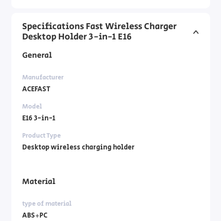
Specifications Fast Wireless Charger
Desktop Holder 3-in-1 E16
General
Manufacturer
ACEFAST
Model
E16 3-in-1
Product Type
Desktop wireless charging holder
Material
type of material
ABS+PC