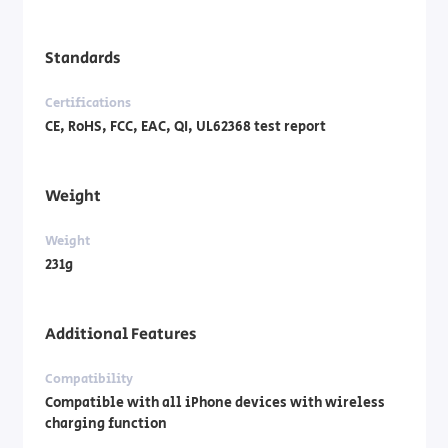
Standards
Certifications
CE, RoHS, FCC, EAC, QI, UL62368 test report
Weight
Weight
231g
Additional Features
Compatibility
Compatible with all iPhone devices with wireless
charging function