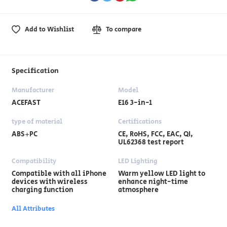
Add to Wishlist
To compare
Specification
Manufacturer
Model
ACEFAST
E16 3-in-1
type of material
Certifications
ABS+PC
CE, RoHS, FCC, EAC, QI,
UL62368 test report
Compatibility
LED Lighting
Compatible with all iPhone
Warm yellow LED light to
devices with wireless
enhance night-time
charging function
atmosphere
All Attributes