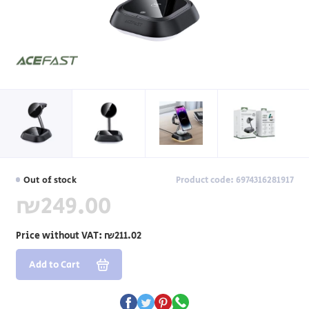
Out of stock
Product code: 6974316281917
₪249.00
Price without VAT:
₪211.02
Add to Cart