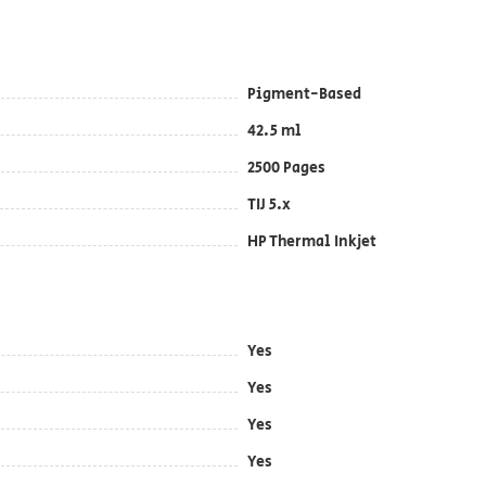
Pigment-Based
42.5 ml
2500 Pages
TIJ 5.x
HP Thermal Inkjet
Yes
Yes
Yes
Yes