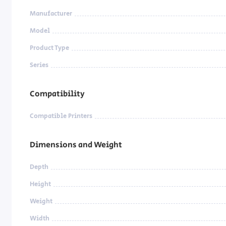
Manufacturer
Model
Product Type
Series
Compatibility
Compatible Printers
Dimensions and Weight
Depth
Height
Weight
Width