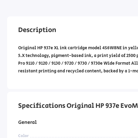
Description
Original HP 937e XL ink cartridge model 4S6W8NE in yello
5.X technology, pigment-based ink, a print yield of 2500
Pro 9110 / 9120 / 9130 / 9720 / 9730 / 9730e Wide Format 
resistant printing and recycled content, backed by a 1-m
Specifications Original HP 937e EvoMo
General
Color