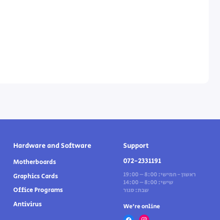
Hardware and Software
Support
072-2331191
Motherboards
ראשון - חמישי: 8:00 – 19:00
Graphics Cards
שישי: 8:00 – 14:00
Office Programs
שבת: סגור
Antivirus
We’re online