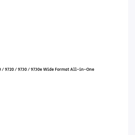
30 / 9720 / 9730 / 9730e Wide Format All-in-One