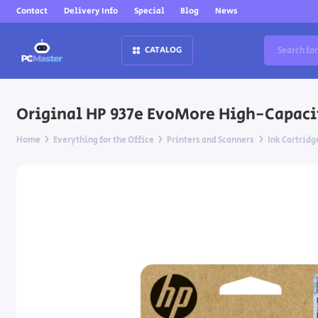
Contact
Delivery Info
Special
Blog
News
CATALOG
Original HP 937e EvoMore High-Capacity
Home
Everything for the Office
Printers and Scanners
Ink Cartridg