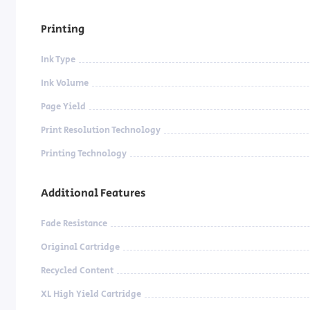
Printing
Ink Type
Ink Volume
Page Yield
Print Resolution Technology
Printing Technology
Additional Features
Fade Resistance
Original Cartridge
Recycled Content
XL High Yield Cartridge