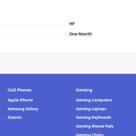
HP
One Month
Cell Phones
Gaming
Apple iPhone
Gaming Computers
Samsung Galaxy
Gaming Laptops
Xiaomi
Gaming Keyboards
Gaming Mouse Pads
Gaming Chairs