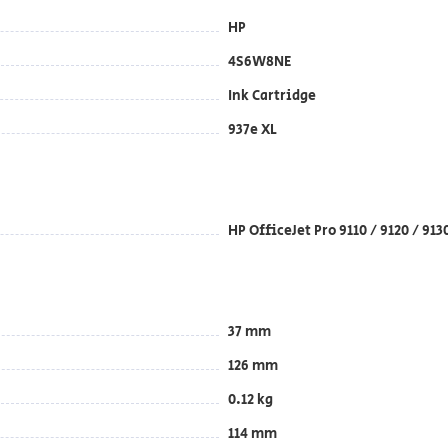
HP
4S6W8NE
Ink Cartridge
937e XL
HP OfficeJet Pro 9110 / 9120 / 91
37 mm
126 mm
0.12 kg
114 mm