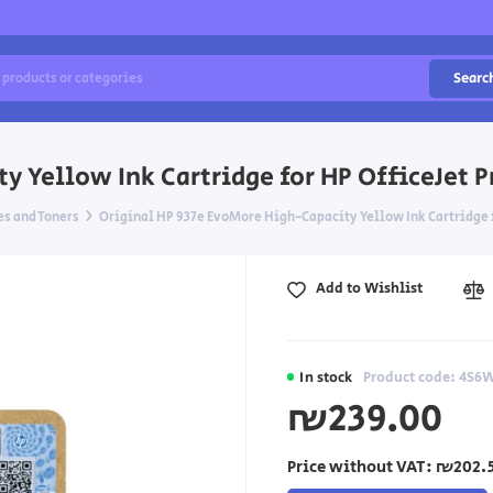
Searc
 Yellow Ink Cartridge for HP OfficeJet P
es and Toners
Original HP 937e EvoMore High-Capacity Yellow Ink Cartridge f
Add to Wishlist
In stock
Product code: 4S6
₪239.00
Price without VAT:
₪202.