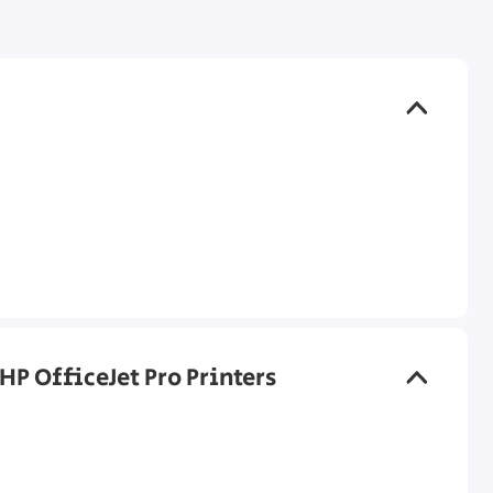
HP OfficeJet Pro Printers