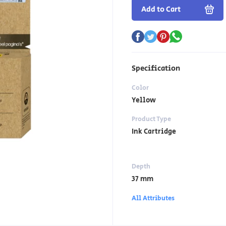
Add to Cart
Specification
Color
Yellow
Product Type
Ink Cartridge
Depth
37 mm
All Attributes