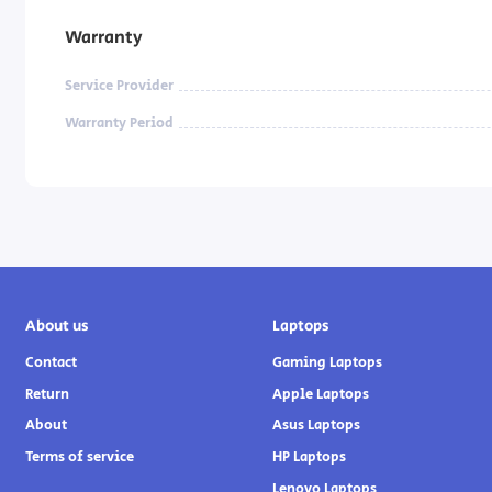
Warranty
Service Provider
Warranty Period
About us
Laptops
Contact
Gaming Laptops
Return
Apple Laptops
About
Asus Laptops
Terms of service
HP Laptops
Lenovo Laptops