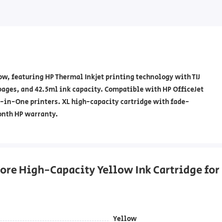
w, featuring HP Thermal Inkjet printing technology with TIJ
 pages, and 42.5ml ink capacity. Compatible with HP OfficeJet
All-in-One printers. XL high-capacity cartridge with fade-
onth HP warranty.
re High-Capacity Yellow Ink Cartridge for 
Yellow