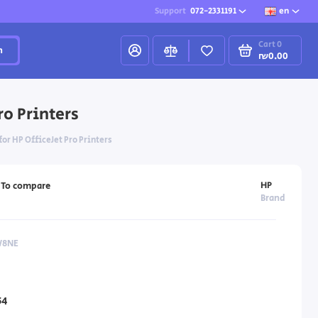
Support
072-2331191
en
Cart
0
h
₪0.00
ro Printers
or HP OfficeJet Pro Printers
HP
To compare
Brand
W8NE
54