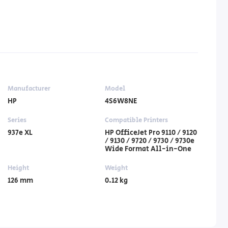
Manufacturer
Model
HP
4S6W8NE
Series
Compatible Printers
937e XL
HP OfficeJet Pro 9110 / 9120
/ 9130 / 9720 / 9730 / 9730e
Wide Format All-in-One
Height
Weight
126 mm
0.12 kg