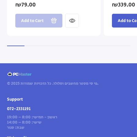
₪79.00
₪339.00
Add to Cart
Add to Ca
© 2025 פי סי מסטר מחשבים וסלולר. כל הזכויות שמורות.
Support
072-2331191
ראשון - חמישי: 8:00 – 19:00
שישי: 8:00 – 14:00
שבת: סגור