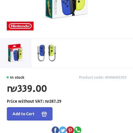
In stock
Product code: 45496431303
₪339.00
Price without VAT:
₪287.29
Add to Cart