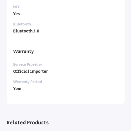
NFC
Yes
Bluetooth
Bluetooth 3.0
Warranty
Service Provider
Official importer
Warranty Period
Year
Related Products