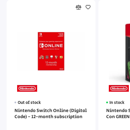
Out of stock
In stock
Nintendo Switch Online (Digital
Nintendo S
Code) - 12-month subscription
Con GREEN 