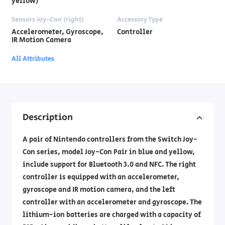
yellow)
Sensors Joy-Con (right)
Accessory Type
Accelerometer, Gyroscope,
Controller
IR Motion Camera
All Attributes
Description
A pair of Nintendo controllers from the Switch Joy-
Con series, model Joy-Con Pair in blue and yellow,
include support for Bluetooth 3.0 and NFC. The right
controller is equipped with an accelerometer,
gyroscope and IR motion camera, and the left
controller with an accelerometer and gyroscope. The
lithium-ion batteries are charged with a capacity of