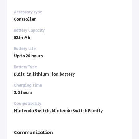
Accessory Type
Controller
Battery Capacity
525mAh
Battery Life
Up to 20 hours
Battery Type
Built-in lithium-ion battery
Charging Time
3.5 hours
Compatibility
Nintendo Switch, Nintendo Switch Family
Communication