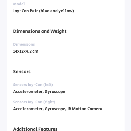
Model
Joy-Con Pair (blue and yellow)
Dimensions and Weight
Dimensions
14x12x4.2 cm
Sensors
Sensors Joy-Con (left)
Accelerometer, Gyroscope
Sensors Joy-Con (right)
Accelerometer, Gyroscope, IR Motion Camera
Additional Features