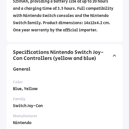
525mAh, providing a battery life of up to 20 hours
and a charging time of 3.5 hours. Full compatibility
with Nintendo Switch consoles and the Nintendo
Switch family. Product dimensions: 14x12x4.2 cm.
One year warranty by the official importer.
Specifications Nintendo Switch Joy-
Con Controllers (yellow and blue)
General
Color
Blue, Yellow
Family
Switch Joy-Con
Manufacturer
Nintendo