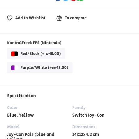
Add to Wishlist
To compare
KontrolFreek FPS (Nintendo)
Red/Black (+₪48.00)
Purple/White (+₪48.00)
Specification
Color
Family
Blue, Yellow
Switch Joy-Con
Model
Dimensions
Joy-Con Pair (blue and
14x12x4.2 cm