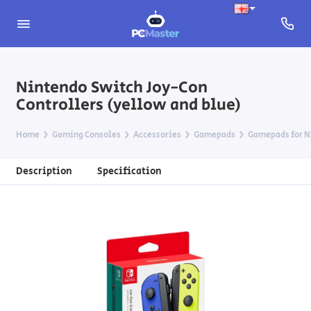
Nintendo Switch Joy-Con
Controllers (yellow and blue)
Home
Gaming Consoles
Accessories
Gamepads
Gamepads for N
Description
Specification