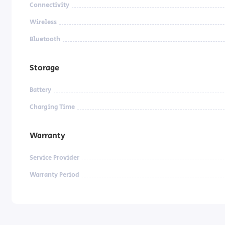
Connectivity
Wireless
Bluetooth
Storage
Battery
Charging Time
Warranty
Service Provider
Warranty Period