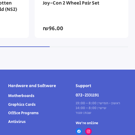
otten
Joy-Con 2 Wheel Pair Set
ld (NS2)
₪96.00
Hardware and Software
Support
072-2331191
Motherboards
ראשון - חמישי: 8:00 – 19:00
Graphics Cards
שישי: 8:00 – 14:00
Office Programs
שבת: סגור
Antivirus
We’re online