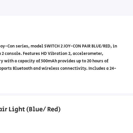
Joy-Con series, model SWITCH 2 JOY-CON PAIR BLUE/RED, in
 2 console. Features HD Vibration 2, accelerometer,
y with a capacity of 500mAh provides up to 20 hours of
pports Bluetooth and wireless connectivity. Includes a 24-
air Light (Blue/ Red)