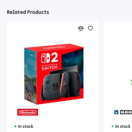
Related Products
In stock
In stock