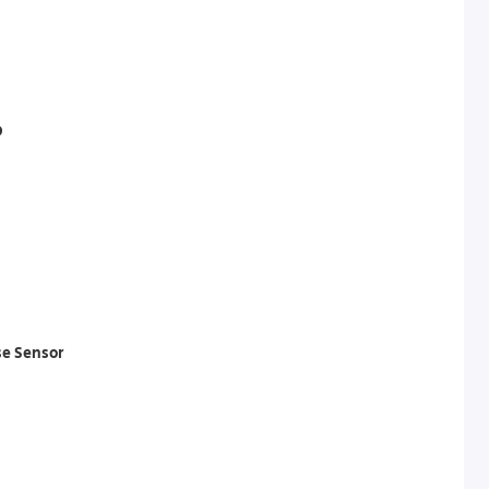
D
se Sensor