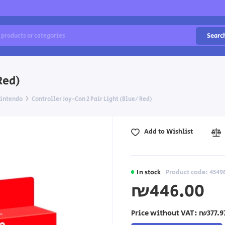
Searc
Red)
intendo
Controller Joy-Con 2 Pair Light (Blue/ Red)
Add to Wishlist
In stock
Product code: 4549
₪446.00
Price without VAT:
₪377.9