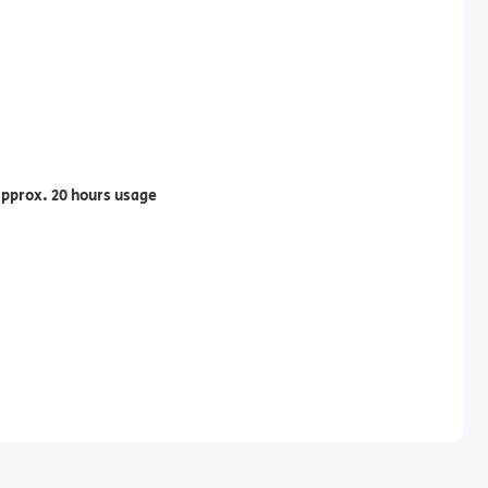
pprox. 20 hours usage