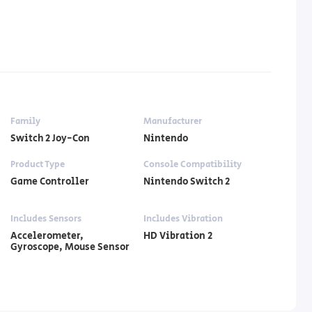
Family
Manufacturer
Switch 2 Joy-Con
Nintendo
Product Type
Console Compatibility
Game Controller
Nintendo Switch 2
Includes Sensors
Includes Vibration
Accelerometer,
HD Vibration 2
Gyroscope, Mouse Sensor