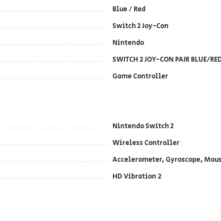
Blue / Red
Switch 2 Joy-Con
Nintendo
SWITCH 2 JOY-CON PAIR BLUE/RE
Game Controller
Nintendo Switch 2
Wireless Controller
Accelerometer, Gyroscope, Mou
HD Vibration 2