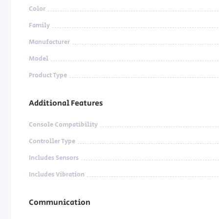
Color
Family
Manufacturer
Model
Product Type
Additional Features
Console Compatibility
Controller Type
Includes Sensors
Includes Vibration
Communication