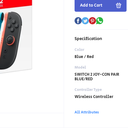
Add to Cart
Specification
Color
Blue / Red
Model
SWITCH 2 JOY-CON PAIR
BLUE/RED
Controller Type
Wireless Controller
All Attributes