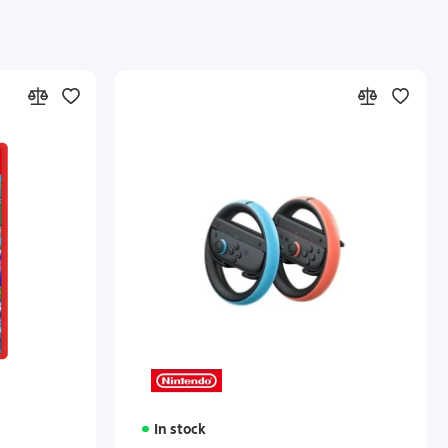
In stock