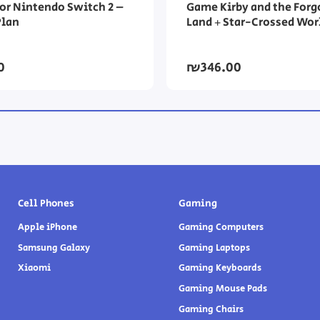
or Nintendo Switch 2 –
Game Kirby and the Forg
Plan
Land + Star-Crossed Wor
0
₪346.00
Cell Phones
Gaming
Apple iPhone
Gaming Computers
Samsung Galaxy
Gaming Laptops
Xiaomi
Gaming Keyboards
Gaming Mouse Pads
Gaming Chairs