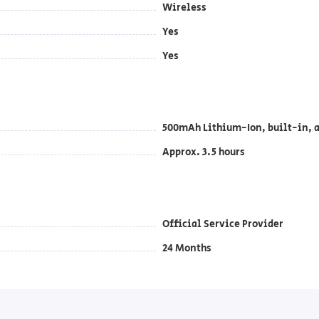
Wireless
Yes
Yes
500mAh Lithium-Ion, built-in, a
Approx. 3.5 hours
Official Service Provider
24 Months