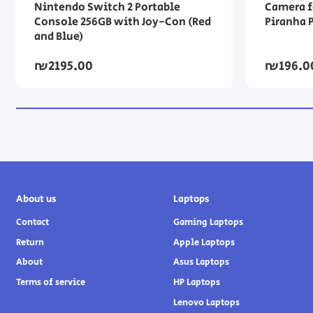
Nintendo Switch 2 Portable
Camera f
Console 256GB with Joy-Con (Red
Piranha 
and Blue)
₪2195.00
₪196.0
About us
Laptops
Contact
Gaming Laptops
Return
Apple Laptops
About
Asus Laptops
Terms of service
HP Laptops
Lenovo Laptops