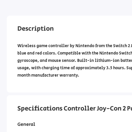
Description
Wireless game controller by Nintendo from the Switch 2 
blue and red colors. Compatible with the Nintendo Switch
gyroscope, and mouse sensor. Built-in lithium-ion batter
usage, with charging time of approximately 3.5 hours. Su
month manufacturer warranty.
Specifications Controller Joy-Con 2 P
General