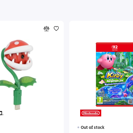
Out of stock