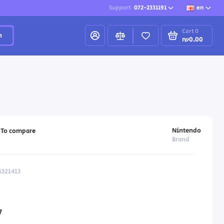
Support
072-2331191
en
Cart
0
h
₪0.00
Nintendo
To compare
Brand
6321413
7