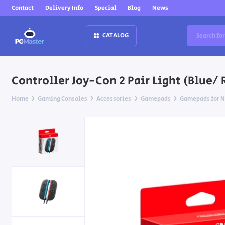
Contact
Delivery Info
Special
Blog
News
CATALOG
Controller Joy-Con 2 Pair Light (Blue/ 
Home
Gaming Consoles
Accessories
Gamepads
Gamepads for N