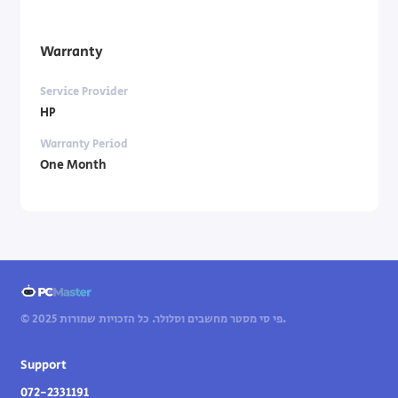
Warranty
Service Provider
HP
Warranty Period
One Month
© 2025 פי סי מסטר מחשבים וסלולר. כל הזכויות שמורות.
Support
072-2331191