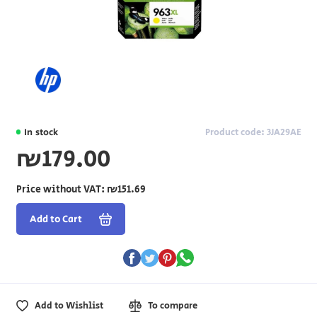
In stock
Product code: 3JA29AE
₪179.00
Price without VAT:
₪151.69
Add to Cart
Add to Wishlist
To compare