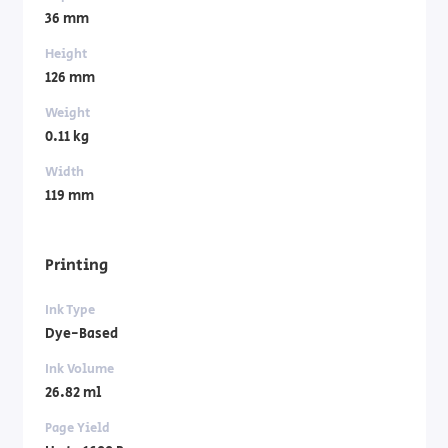
36 mm
Height
126 mm
Weight
0.11 kg
Width
119 mm
Printing
Ink Type
Dye-Based
Ink Volume
26.82 ml
Page Yield