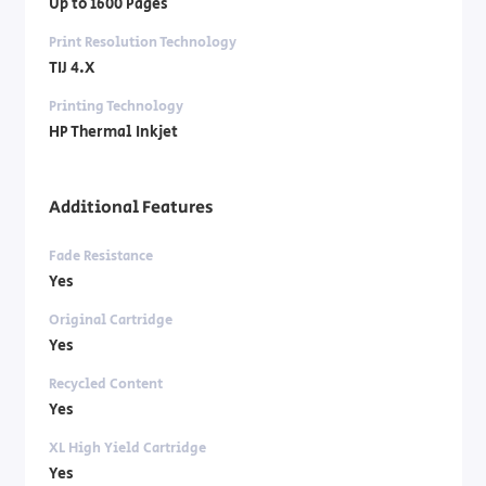
Up to 1600 Pages
Print Resolution Technology
TIJ 4.X
Printing Technology
HP Thermal Inkjet
Additional Features
Fade Resistance
Yes
Original Cartridge
Yes
Recycled Content
Yes
XL High Yield Cartridge
Yes