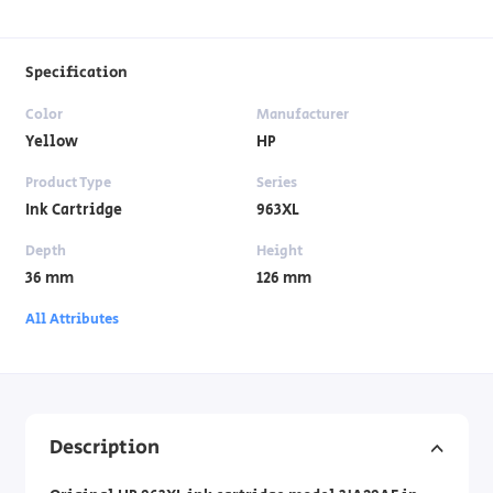
Specification
Color
Manufacturer
Yellow
HP
Product Type
Series
Ink Cartridge
963XL
Depth
Height
36 mm
126 mm
All Attributes
Description