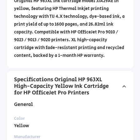
Original HP 963XL ink cartridge model 3JA29AE in
yellow, featuring HP Thermal Inkjet printing
technology with TIJ 4.X technology, dye-based ink, a
print yield of up to 1600 pages, and 26.82ml ink
capacity. Compatible with HP OfficeJet Pro 9010 /
9023 / 9013 / 9020 printers. XL high-capacity
cartridge with fade-resistant printing and recycled
content, backed by a 1-month HP warranty.
Specifications Original HP 963XL
High-Capacity Yellow Ink Cartridge
for HP OfficeJet Pro Printers
General
Color
Yellow
Manufacturer