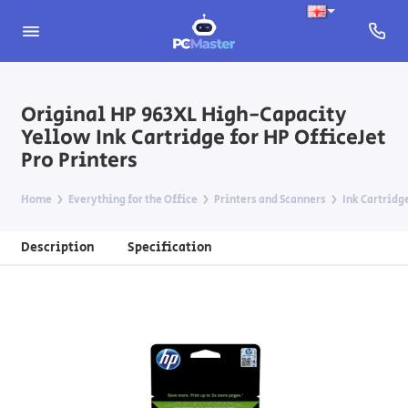
Original HP 963XL High-Capacity
Yellow Ink Cartridge for HP OfficeJet
Pro Printers
Home
Everything for the Office
Printers and Scanners
Ink Cartridg
Description
Specification