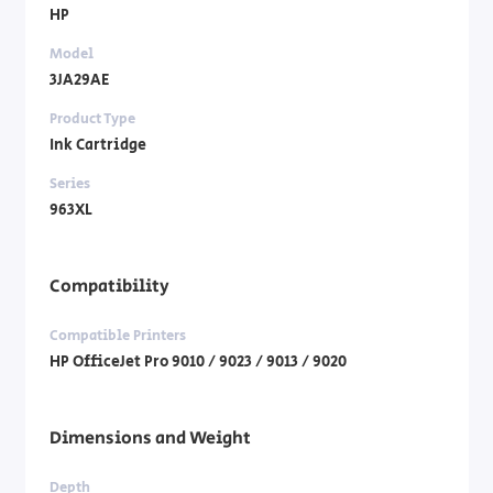
HP
Model
3JA29AE
Product Type
Ink Cartridge
Series
963XL
Compatibility
Compatible Printers
HP OfficeJet Pro 9010 / 9023 / 9013 / 9020
Dimensions and Weight
Depth