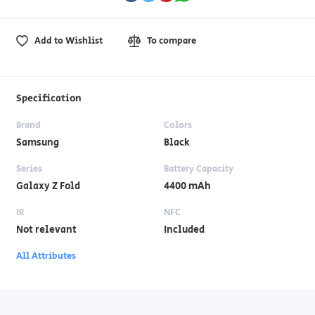
Add to Wishlist
To compare
Specification
Brand
Colors
Samsung
Black
Series
Battery Capacity
Galaxy Z Fold
4400 mAh
IR
NFC
Not relevant
Included
All Attributes