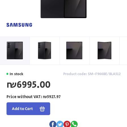
In stock
Product code: SM-F966BE/BLA512
₪6995.00
Price without VAT:
₪5927.97
Add to Cart