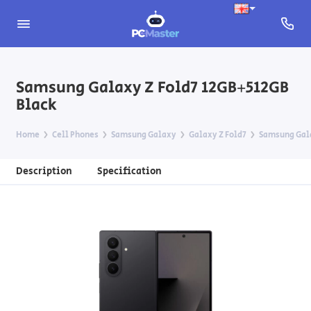
Samsung Galaxy Z Fold7 12GB+512GB
Black
Home
Cell Phones
Samsung Galaxy
Galaxy Z Fold7
Samsung Gala
Description
Specification