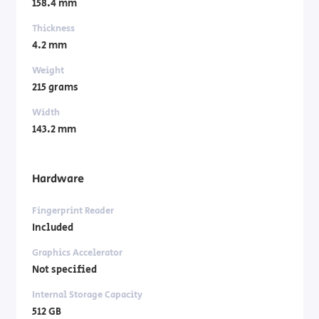
158.4 mm
Thickness
4.2 mm
Weight
215 grams
Width
143.2 mm
Hardware
Fingerprint Reader
Included
Graphics Accelerator
Not specified
Internal Storage Capacity
512 GB