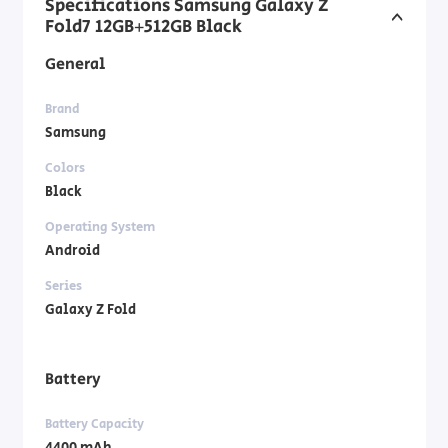
Specifications Samsung Galaxy Z
Fold7 12GB+512GB Black
General
Brand
Samsung
Colors
Black
Operating System
Android
Series
Galaxy Z Fold
Battery
Battery Capacity