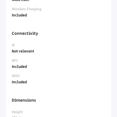
4400 mAh
Wireless Charging
Included
Connectivity
IR
Not relevant
NFC
Included
WiFi
Included
Dimensions
Height