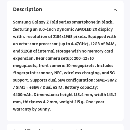
Description
Samsung Galaxy Z Fold series smartphone in black,
featuring an 8.0-inch Dynamic AMOLED 2X display
with a resolution of 2184x1968 pixels. Equipped with
an octa-core processor (up to 4.47GHz), 12GB of RAM,
and 512GB of internal storage with no memory card
expansion. Rear camera setup: 200+12+10
megapixels, front camera: 10 megapixels. Includes
fingerprint scanner, NFC, wireless charging, and 5G
support. Supports dual SIM configuration: SIM1+SIM2
/ SIM1 + eSIM / Dual eSIM. Battery capacity:
4400mAh. Dimensions: height 158.4 mm, width 143.2
mm, thickness 4.2 mm, weight 215 g. One-year
warranty by Sunny.