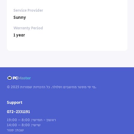
Service Provider
Sunny
Warranty Period
1 year
© 2025 פי סי מסטר מחשבים וסלולר. כל הזכויות שמורות.
Support
072-2331191
ראשון - חמישי: 8:00 – 19:00
שישי: 8:00 – 14:00
שבת: סגור