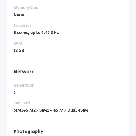
Memory Card
None
Processor
8 cores, up to 4.47 GHz
RAM
12 GB
Network
Generation
5
SIM Card
SIM1+SIM2 / SIM1 + eSIM / Dual eSIM
Photography