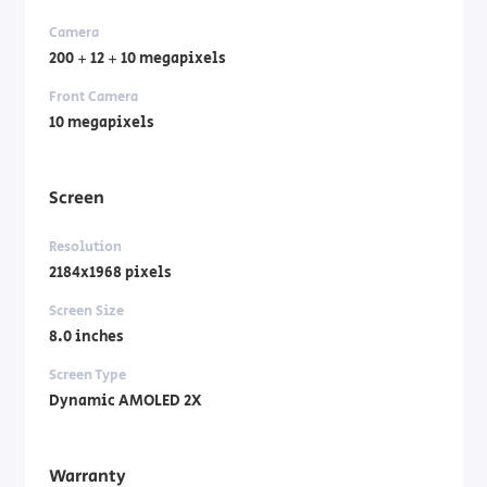
Camera
200 + 12 + 10 megapixels
Front Camera
10 megapixels
Screen
Resolution
2184x1968 pixels
Screen Size
8.0 inches
Screen Type
Dynamic AMOLED 2X
Warranty