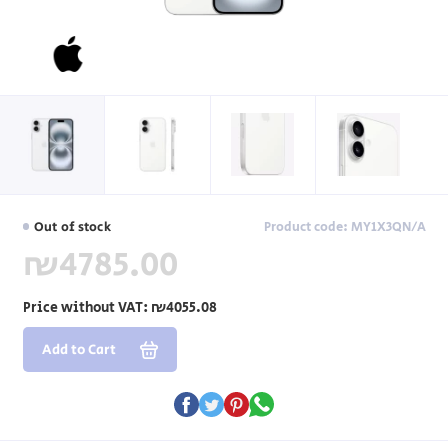
Out of stock
Product code: MY1X3QN/A
₪4785.00
Price without VAT:
₪4055.08
Add to Cart