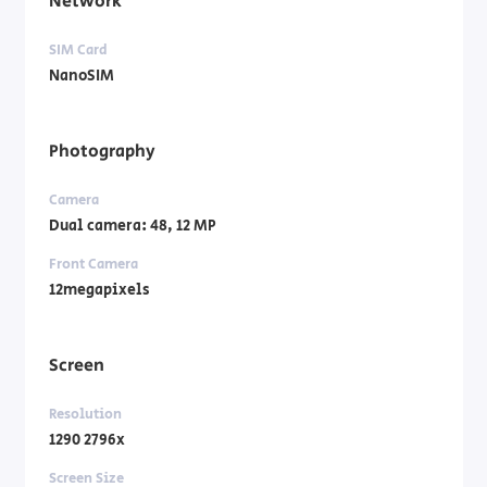
Network
SIM Card
NanoSIM
Photography
Camera
Dual camera: 48, 12 MP
Front Camera
12megapixels
Screen
Resolution
1290 2796x
Screen Size