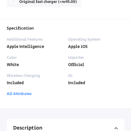
Original fast charger (+₪95.00)
Specification
Additional Features
Operating System
Apple Intelligence
Apple iOS
Color
Importer
White
Official
Wireless Charging
5G
Included
Included
All Attributes
Description