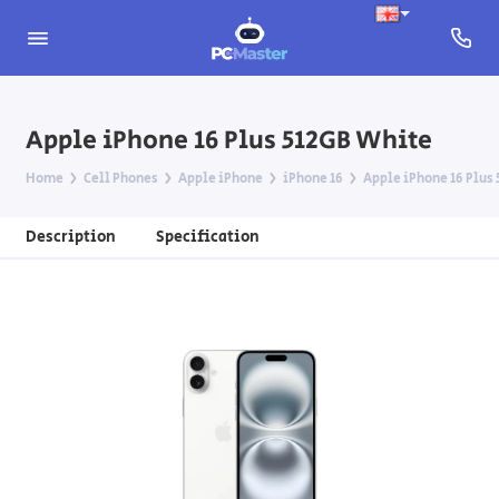
Apple iPhone 16 Plus 512GB White
Home
Cell Phones
Apple iPhone
iPhone 16
Apple iPhone 16 Plus
Description
Specification