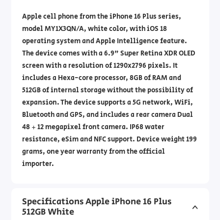
Apple cell phone from the iPhone 16 Plus series,
model MY1X3QN/A, white color, with iOS 18
operating system and Apple Intelligence feature.
The device comes with a 6.9" Super Retina XDR OLED
screen with a resolution of 1290x2796 pixels. It
includes a Hexa-core processor, 8GB of RAM and
512GB of internal storage without the possibility of
expansion. The device supports a 5G network, WiFi,
Bluetooth and GPS, and includes a rear camera Dual
48 + 12 megapixel front camera. IP68 water
resistance, eSim and NFC support. Device weight 199
grams, one year warranty from the official
importer.
Specifications Apple iPhone 16 Plus
512GB White