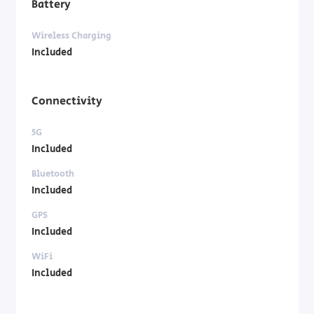
Battery
Wireless Charging
Included
Connectivity
5G
Included
Bluetooth
Included
GPS
Included
WiFi
Included