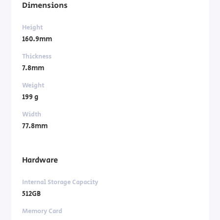
Dimensions
Height
160.9mm
Thickness
7.8mm
Weight
199 g
Width
77.8mm
Hardware
Internal Storage Capacity
512GB
Memory Card