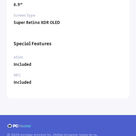
6.9"
Screen Type
Super Retina XDR OLED
Special Features
eSim
Included
NFC
Included
© 2025 פי סי מסטר מחשבים וסלולר. כל הזכויות שמורות.