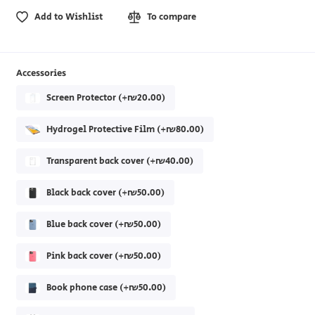
Add to Wishlist
To compare
Accessories
Screen Protector (+₪20.00)
Hydrogel Protective Film (+₪80.00)
Transparent back cover (+₪40.00)
Black back cover (+₪50.00)
Blue back cover (+₪50.00)
Pink back cover (+₪50.00)
Book phone case (+₪50.00)