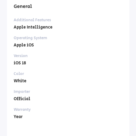
General
Additional Features
Apple Intelligence
Operating System
Apple iOS
Version
iOS 18
Color
White
Importer
Official
Warranty
Year