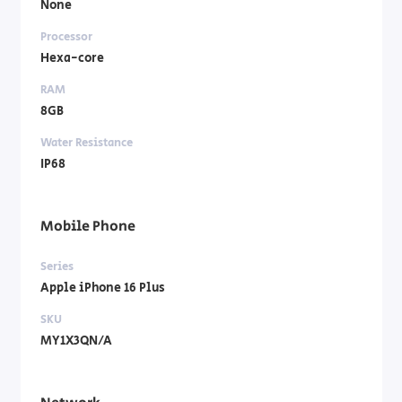
None
Processor
Hexa-core
RAM
8GB
Water Resistance
IP68
Mobile Phone
Series
Apple iPhone 16 Plus
SKU
MY1X3QN/A