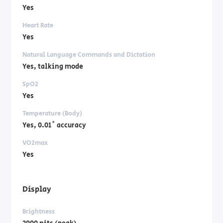
Yes
Heart Rate
Yes
Natural Language Commands and Dictation
Yes, talking mode
SpO2
Yes
Temperature (Body)
Yes, 0.01˚ accuracy
VO2max
Yes
Display
Brightness