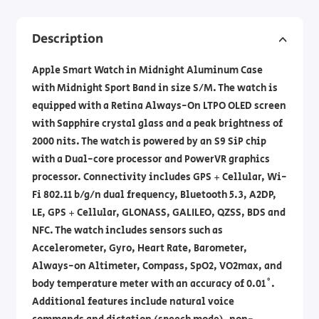
Description
Apple Smart Watch in Midnight Aluminum Case
with Midnight Sport Band in size S/M. The watch is
equipped with a Retina Always-On LTPO OLED screen
with Sapphire crystal glass and a peak brightness of
2000 nits. The watch is powered by an S9 SiP chip
with a Dual-core processor and PowerVR graphics
processor. Connectivity includes GPS + Cellular, Wi-
Fi 802.11 b/g/n dual frequency, Bluetooth 5.3, A2DP,
LE, GPS + Cellular, GLONASS, GALILEO, QZSS, BDS and
NFC. The watch includes sensors such as
Accelerometer, Gyro, Heart Rate, Barometer,
Always-on Altimeter, Compass, SpO2, VO2max, and
body temperature meter with an accuracy of 0.01˚.
Additional features include natural voice