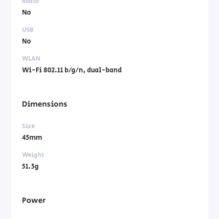
Radio
No
USB
No
WLAN
Wi-Fi 802.11 b/g/n, dual-band
Dimensions
Size
45mm
Weight
51.5g
Power