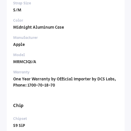
Strap Size
S/M
Color
Midnight Aluminum Case
Manufacturer
Apple
Model
MRMC3QI/A
Warranty
One Year Warranty by Official Importer by DCS Labs,
Phone: 1700-70-18-70
Chip
Chipset
S9 SiP