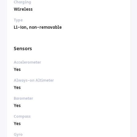
Charging
Wireless
Type
Li-Ion, non-removable
Sensors
Accelerometer
Yes
Always-on Altimeter
Yes
Barometer
Yes
Compass
Yes
Gyro