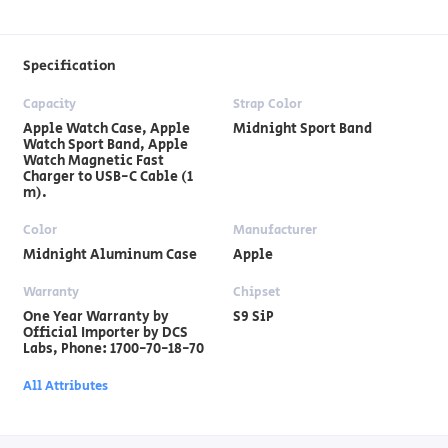
Specification
Capacity
Strap Color
Apple Watch Case, Apple
Midnight Sport Band
Watch Sport Band, Apple
Watch Magnetic Fast
Charger to USB-C Cable (1
m).
Color
Manufacturer
Midnight Aluminum Case
Apple
Warranty
Chipset
One Year Warranty by
S9 SiP
Official Importer by DCS
Labs, Phone: 1700-70-18-70
All Attributes