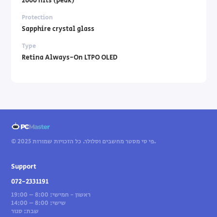
2000 nits (peak)
Protection
Sapphire crystal glass
Type
Retina Always-On LTPO OLED
© 2025 פי סי מסטר מחשבים וסלולר. כל הזכויות שמורות.
Support
072-2331191
ראשון - חמישי: 8:00 – 19:00
שישי: 8:00 – 14:00
שבת: סגור