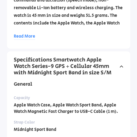
commands and dictation (speech mode), non-
removable Li-Ion battery and wireless charging. The
watch is 45 mm in size and weighs 51.5 grams. The
contents include the Apple Watch, the Apple Watch
Sport Band, and a magnetic USB-C fast charging
Read More
cable 1 meter long. Official importer's warranty by
DCS Laboratories by phone: 1700-70-18-70 .
Specifications Smartwatch Apple
Watch Series-9 GPS + Cellular 45mm
with Midnight Sport Band in size S/M
General
Capacity
Apple Watch Case, Apple Watch Sport Band, Apple
Watch Magnetic Fast Charger to USB-C Cable (1 m).
Strap Color
Midnight Sport Band