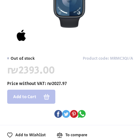
Out of stock
Product code: MRMC3QI/A
₪2393.00
Price without VAT:
₪2027.97
Add to Cart
Add to Wishlist
To compare