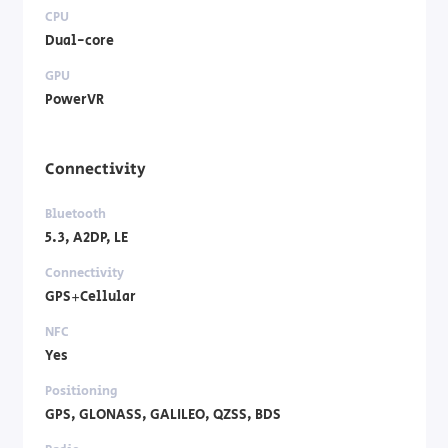
CPU
Dual-core
GPU
PowerVR
Connectivity
Bluetooth
5.3, A2DP, LE
Connectivity
GPS+Cellular
NFC
Yes
Positioning
GPS, GLONASS, GALILEO, QZSS, BDS