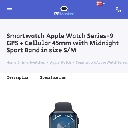
Smartwatch Apple Watch Series-9
GPS + Cellular 45mm with Midnight
Sport Band in size S/M
Home
Smartwatches
Apple Watch
Smartwatch Apple Watch Series-
Description
Specification