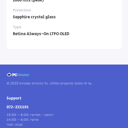
2000 nits (peak)
Protection
Sapphire crystal glass
Type
Retina Always-On LTPO OLED
© 2025 פי סי מסטר מחשבים וסלולר. כל הזכויות שמורות.
Support
072-2331191
ראשון - חמישי: 8:00 – 19:00
שישי: 8:00 – 14:00
שבת: סגור