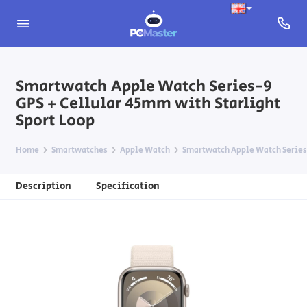
Smartwatch Apple Watch Series-9
GPS + Cellular 45mm with Starlight
Sport Loop
Home
Smartwatches
Apple Watch
Smartwatch Apple Watch Series-
Description
Specification