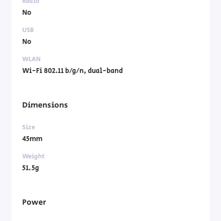
Radio
No
USB
No
WLAN
Wi-Fi 802.11 b/g/n, dual-band
Dimensions
Size
45mm
Weight
51.5g
Power