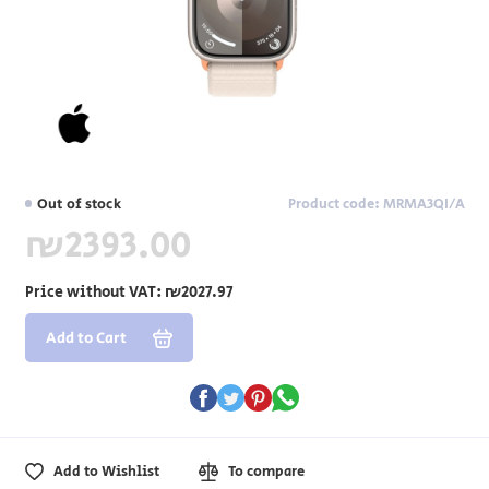
Out of stock
Product code: MRMA3QI/A
₪2393.00
Price without VAT:
₪2027.97
Add to Cart
Add to Wishlist
To compare