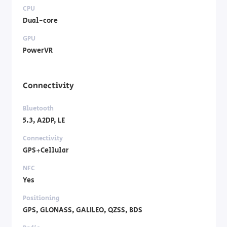
CPU
Dual-core
GPU
PowerVR
Connectivity
Bluetooth
5.3, A2DP, LE
Connectivity
GPS+Cellular
NFC
Yes
Positioning
GPS, GLONASS, GALILEO, QZSS, BDS