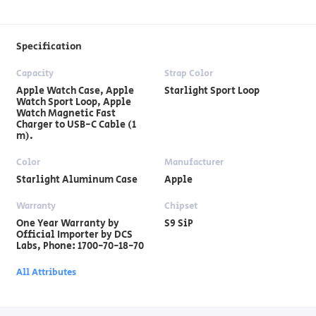
Specification
Capacity
Strap Color
Apple Watch Case, Apple
Starlight Sport Loop
Watch Sport Loop, Apple
Watch Magnetic Fast
Charger to USB-C Cable (1
m).
Color
Manufacturer
Starlight Aluminum Case
Apple
Warranty
Chipset
One Year Warranty by
S9 SiP
Official Importer by DCS
Labs, Phone: 1700-70-18-70
All Attributes