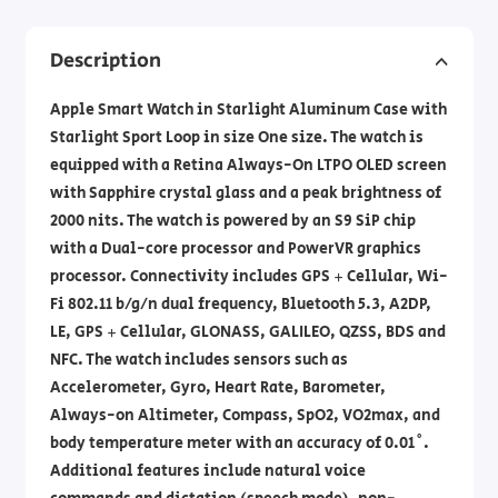
Description
Apple Smart Watch in Starlight Aluminum Case with
Starlight Sport Loop in size One size. The watch is
equipped with a Retina Always-On LTPO OLED screen
with Sapphire crystal glass and a peak brightness of
2000 nits. The watch is powered by an S9 SiP chip
with a Dual-core processor and PowerVR graphics
processor. Connectivity includes GPS + Cellular, Wi-
Fi 802.11 b/g/n dual frequency, Bluetooth 5.3, A2DP,
LE, GPS + Cellular, GLONASS, GALILEO, QZSS, BDS and
NFC. The watch includes sensors such as
Accelerometer, Gyro, Heart Rate, Barometer,
Always-on Altimeter, Compass, SpO2, VO2max, and
body temperature meter with an accuracy of 0.01˚.
Additional features include natural voice