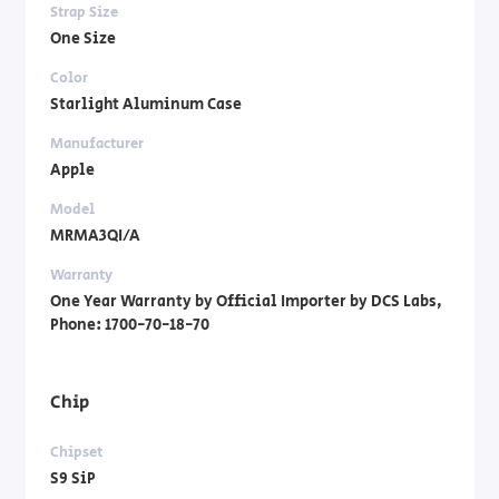
Strap Size
One Size
Color
Starlight Aluminum Case
Manufacturer
Apple
Model
MRMA3QI/A
Warranty
One Year Warranty by Official Importer by DCS Labs,
Phone: 1700-70-18-70
Chip
Chipset
S9 SiP