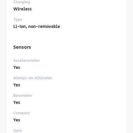
Charging
Wireless
Type
Li-Ion, non-removable
Sensors
Accelerometer
Yes
Always-on Altimeter
Yes
Barometer
Yes
Compass
Yes
Gyro