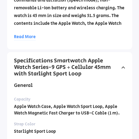
commands and dictation (speech mode), non-
removable Li-Ion battery and wireless charging. The
watch is 45 mm in size and weighs 51.5 grams. The
contents include the Apple Watch, the Apple Watch
Sport Loop, and a magnetic USB-C fast charging
Read More
cable 1 meter long. Official importer's warranty by
DCS Laboratories by phone: 1700-70-18-70 .
Specifications Smartwatch Apple
Watch Series-9 GPS + Cellular 45mm
with Starlight Sport Loop
General
Capacity
Apple Watch Case, Apple Watch Sport Loop, Apple
Watch Magnetic Fast Charger to USB-C Cable (1 m).
Strap Color
Starlight Sport Loop