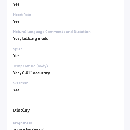
Yes
Heart Rate
Yes
Natural Language Commands and Dictation
Yes, talking mode
SpO2
Yes
Temperature (Body)
Yes, 0.01˚ accuracy
VO2max
Yes
Display
Brightness