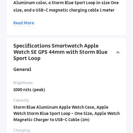
Aluminum color, a Storm Blue Sport Loop in size One
size, and a USB-C magnetic charging cable 1 meter
long. Official importer's warranty by DCS
Read More
Laboratories by phone: 1700- 70-18-70
Specifications Smartwatch Apple
Watch SE GPS 44mm with Storm Blue
Sport Loop
General
Brightness
1000 nits (peak)
Capacity
Storm Blue Aluminum Apple Watch Case, Apple
Watch Storm Blue Sport Loop - One Size, Apple Watch
Magnetic Charger to USB-C Cable (1m)
Charging