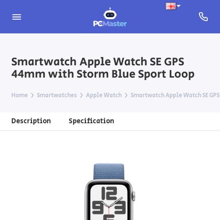
Smartwatch Apple Watch SE GPS
44mm with Storm Blue Sport Loop
Home
Smartwatches
Apple Watch
Smartwatch Apple Watch SE GPS
Description
Specification