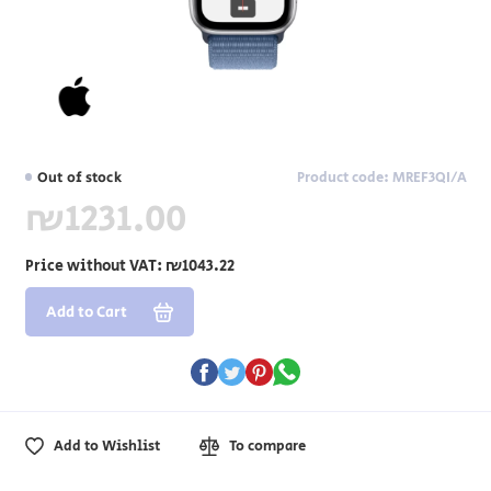
Out of stock
Product code: MREF3QI/A
₪1231.00
Price without VAT:
₪1043.22
Add to Cart
Add to Wishlist
To compare