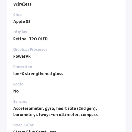
Wireless
Chip
Apple S8
Display
Retina LTPO OLED
Graphics Processor
PowerVR
Protection
Ion-X strengthened glass
Radio
No
Sensors
Accelerometer, gyro, heart rate (2nd gen),
barometer, always-on altimeter, compass
Strap Color