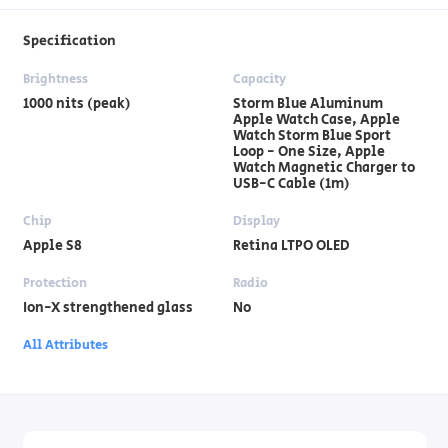
Specification
Brightness
Capacity
1000 nits (peak)
Storm Blue Aluminum
Apple Watch Case, Apple
Watch Storm Blue Sport
Loop - One Size, Apple
Watch Magnetic Charger to
USB-C Cable (1m)
Chip
Display
Apple S8
Retina LTPO OLED
Protection
Radio
Ion-X strengthened glass
No
All Attributes