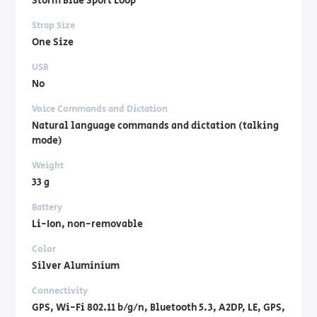
Storm Blue Sport Loop
Strap Size
One Size
USB
No
Voice Commands and Dictation
Natural language commands and dictation (talking
mode)
Weight
33 g
Battery
Li-Ion, non-removable
Color
Silver Aluminium
Connectivity
GPS, Wi-Fi 802.11 b/g/n, Bluetooth 5.3, A2DP, LE, GPS,