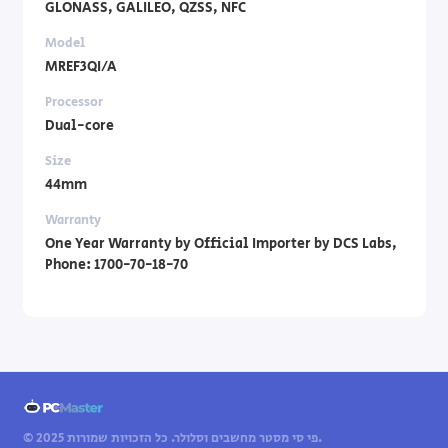
GLONASS, GALILEO, QZSS, NFC
Model
MREF3QI/A
Processor
Dual-core
Size
44mm
Warranty
One Year Warranty by Official Importer by DCS Labs,
Phone: 1700-70-18-70
© 2025 פי סי מסטר מחשבים וסלולר. כל הזכויות שמורות.