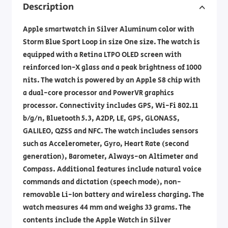
Description
Apple smartwatch in Silver Aluminum color with
Storm Blue Sport Loop in size One size. The watch is
equipped with a Retina LTPO OLED screen with
reinforced Ion-X glass and a peak brightness of 1000
nits. The watch is powered by an Apple S8 chip with
a dual-core processor and PowerVR graphics
processor. Connectivity includes GPS, Wi-Fi 802.11
b/g/n, Bluetooth 5.3, A2DP, LE, GPS, GLONASS,
GALILEO, QZSS and NFC. The watch includes sensors
such as Accelerometer, Gyro, Heart Rate (second
generation), Barometer, Always-on Altimeter and
Compass. Additional features include natural voice
commands and dictation (speech mode), non-
removable Li-Ion battery and wireless charging. The
watch measures 44 mm and weighs 33 grams. The
contents include the Apple Watch in Silver