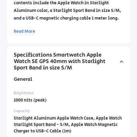
contents include the Apple Watch in Starlight
Aluminum color, a Starlight Sport Band in size S/M,
and a USB-C magnetic charging cable 1 meter long.
Official importer's warranty by DCS Laboratories by
Read More
phone: 1700- 70-18-70
Specifications Smartwatch Apple
Watch SE GPS 40mm with Starlight
Sport Band in size S/M
General
Brightness
1000 nits (peak)
Capacity
Starlight Aluminum Apple Watch Case, Apple Watch
Starlight Sport Band - S/M, Apple Watch Magnetic
Charger to USB-C Cable (1m)