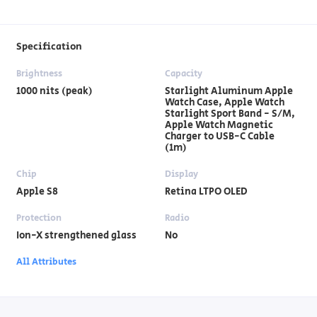
Specification
Brightness
Capacity
1000 nits (peak)
Starlight Aluminum Apple
Watch Case, Apple Watch
Starlight Sport Band - S/M,
Apple Watch Magnetic
Charger to USB-C Cable
(1m)
Chip
Display
Apple S8
Retina LTPO OLED
Protection
Radio
Ion-X strengthened glass
No
All Attributes