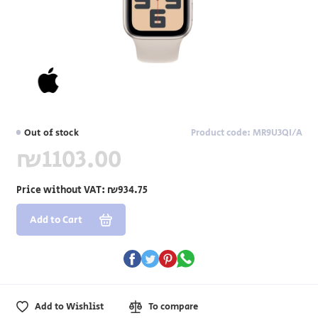
Out of stock
Product code: MR9U3QI/A
₪1103.00
Price without VAT:
₪934.75
Add to Cart
Add to Wishlist
To compare