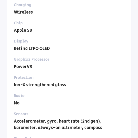
Charging
Wireless
Chip
Apple S8
Display
Retina LTPO OLED
Graphics Processor
PowerVR
Protection
Ion-X strengthened glass
Radio
No
Sensors
Accelerometer, gyro, heart rate (2nd gen),
barometer, always-on altimeter, compass