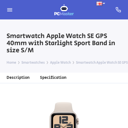
Smartwatch Apple Watch SE GPS
40mm with Starlight Sport Band in
size S/M
Home
Smartwatches
Apple Watch
Smartwatch Apple Watch SE GPS 
Description
Specification