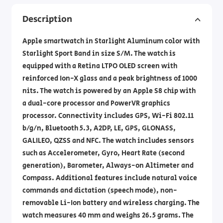
Description
Apple smartwatch in Starlight Aluminum color with
Starlight Sport Band in size S/M. The watch is
equipped with a Retina LTPO OLED screen with
reinforced Ion-X glass and a peak brightness of 1000
nits. The watch is powered by an Apple S8 chip with
a dual-core processor and PowerVR graphics
processor. Connectivity includes GPS, Wi-Fi 802.11
b/g/n, Bluetooth 5.3, A2DP, LE, GPS, GLONASS,
GALILEO, QZSS and NFC. The watch includes sensors
such as Accelerometer, Gyro, Heart Rate (second
generation), Barometer, Always-on Altimeter and
Compass. Additional features include natural voice
commands and dictation (speech mode), non-
removable Li-Ion battery and wireless charging. The
watch measures 40 mm and weighs 26.5 grams. The