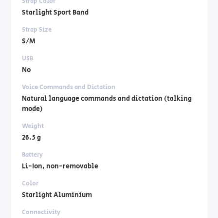
Strap Color
Starlight Sport Band
Strap Size
S/M
USB
No
Voice Commands and Dictation
Natural language commands and dictation (talking
mode)
Weight
26.5 g
Battery
Li-Ion, non-removable
Color
Starlight Aluminium
Connectivity