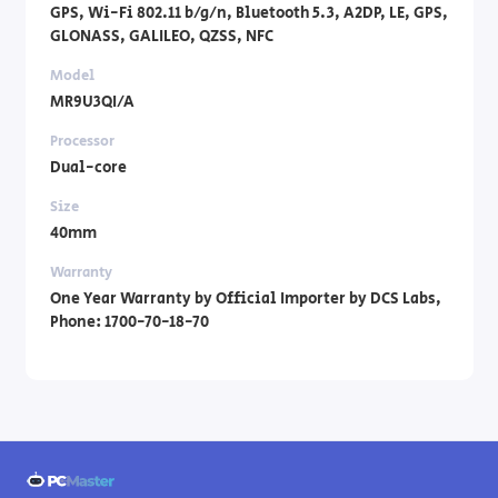
GPS, Wi-Fi 802.11 b/g/n, Bluetooth 5.3, A2DP, LE, GPS,
GLONASS, GALILEO, QZSS, NFC
Model
MR9U3QI/A
Processor
Dual-core
Size
40mm
Warranty
One Year Warranty by Official Importer by DCS Labs,
Phone: 1700-70-18-70